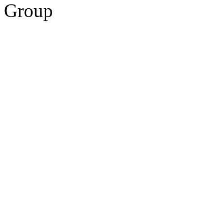
Group