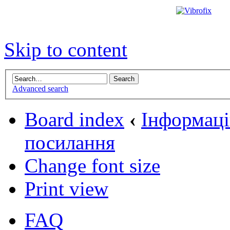
Skip to content
Advanced search
Board index
‹
Інформаці
посилання
Change font size
Print view
FAQ