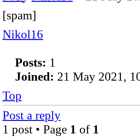
[spam]
Nikol16
Posts:
1
Joined:
21 May 2021, 1
Top
Post a reply
1 post • Page
1
of
1