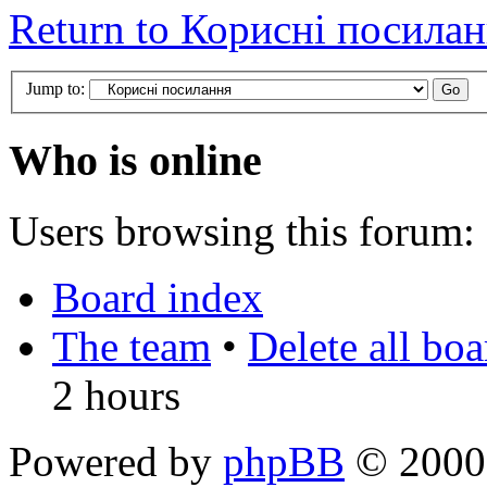
Return to Корисні посила
Jump to:
Who is online
Users browsing this forum: 
Board index
The team
•
Delete all bo
2 hours
Powered by
phpBB
© 2000,