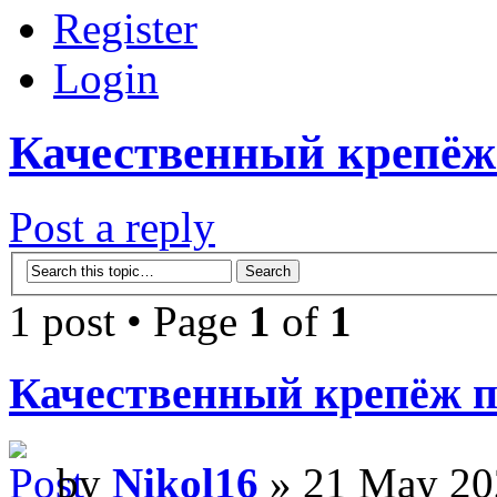
Register
Login
Качественный крепёж
Post a reply
1 post • Page
1
of
1
Качественный крепёж п
by
Nikol16
» 21 May 20