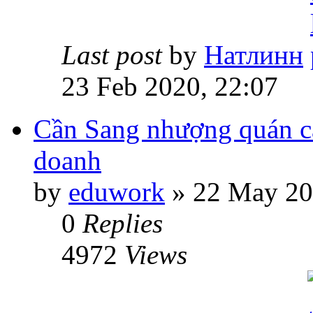
Last post
by
Натлинн
23 Feb 2020, 22:07
Cần Sang nhượng quán ca
doanh
by
eduwork
» 22 May 20
0
Replies
4972
Views