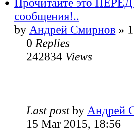
Прочитайте это ПЕРЕ
сообщения!..
by
Андрей Смирнов
» 1
0
Replies
242834
Views
Last post
by
Андрей 
15 Mar 2015, 18:56