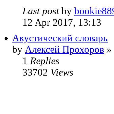
Last post
by
bookie88
12 Apr 2017, 13:13
Акустический словарь
by
Алексей Прохоров
» 
1
Replies
33702
Views