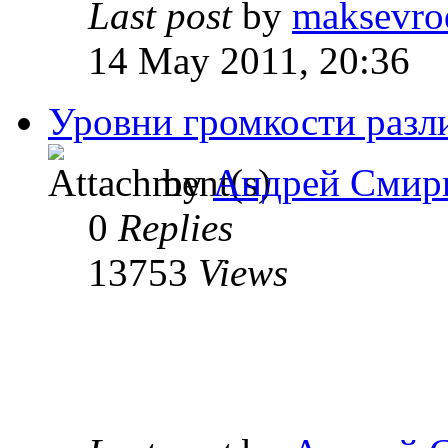
Last post
by
maksevro
14 May 2011, 20:36
Уровни громкости разл
by
Андрей Смир
0
Replies
13753
Views