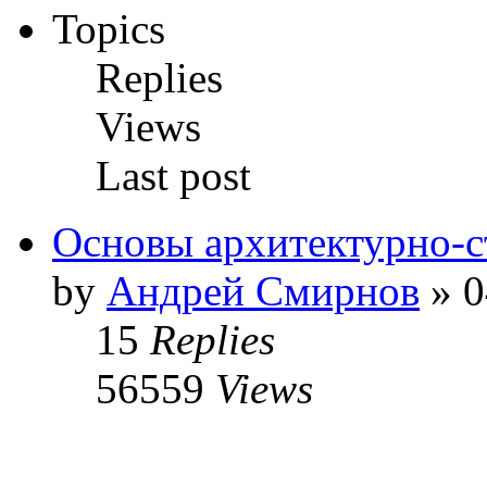
Topics
Replies
Views
Last post
Основы архитектурно-с
by
Андрей Смирнов
» 0
15
Replies
56559
Views