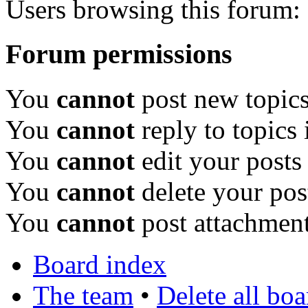
Users browsing this forum: 
Forum permissions
You
cannot
post new topics
You
cannot
reply to topics 
You
cannot
edit your posts
You
cannot
delete your pos
You
cannot
post attachment
Board index
The team
•
Delete all bo