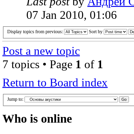
Last post
by
Андрей 
07 Jan 2010, 01:06
Display topics from previous:
Sort by
Post a new topic
7 topics • Page
1
of
1
Return to Board index
Jump to:
Who is online