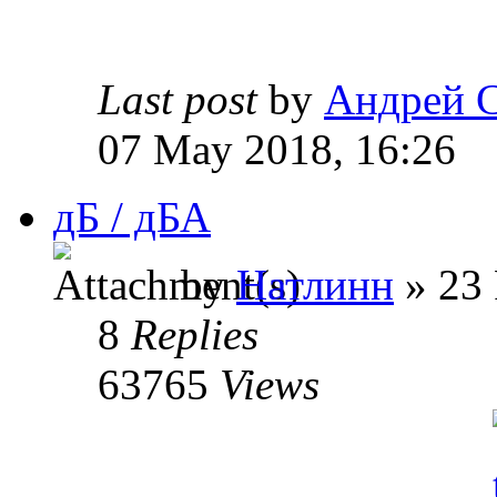
Last post
by
Андрей 
07 May 2018, 16:26
дБ / дБА
by
Натлинн
» 23 
8
Replies
63765
Views