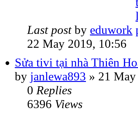
Last post
by
eduwork
22 May 2019, 10:56
Sửa tivi tại nhà Thiên 
by
janlewa893
» 21 May 
0
Replies
6396
Views