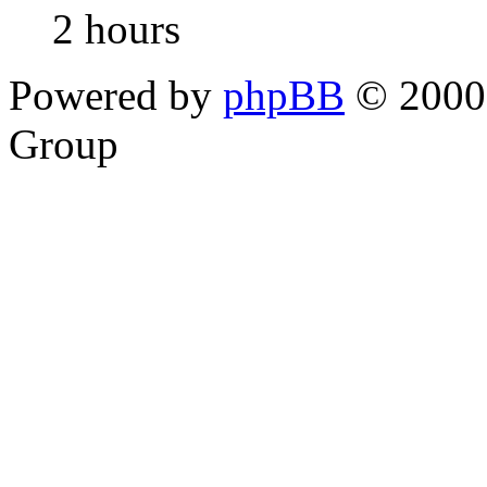
2 hours
Powered by
phpBB
© 2000,
Group