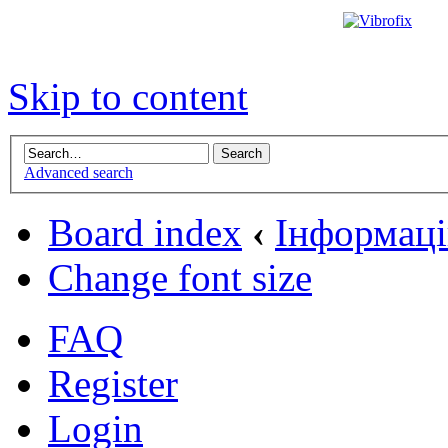
Skip to content
Advanced search
Board index
‹
Інформаці
Change font size
FAQ
Register
Login