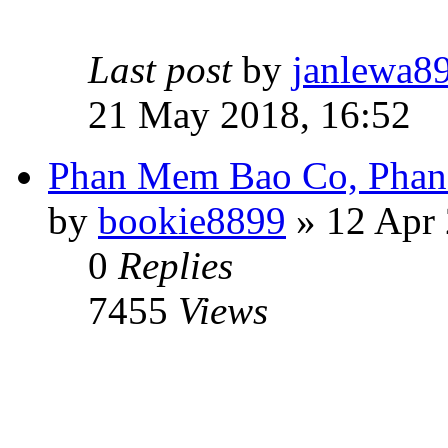
Last post
by
janlewa8
21 May 2018, 16:52
Phan Mem Bao Co, Pha
by
bookie8899
» 12 Apr 
0
Replies
7455
Views