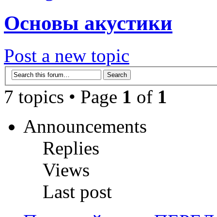
Основы акустики
Post a new topic
7 topics • Page
1
of
1
Announcements
Replies
Views
Last post