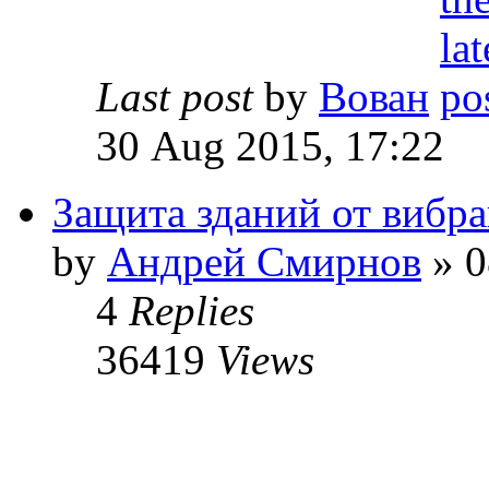
Last post
by
Вован
30 Aug 2015, 17:22
Защита зданий от вибр
by
Андрей Смирнов
» 0
4
Replies
36419
Views