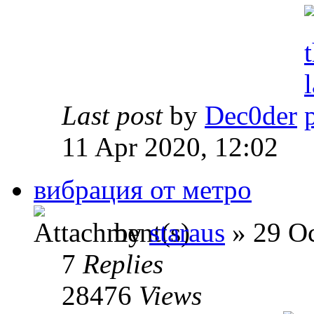
Last post
by
Dec0der
11 Apr 2020, 12:02
вибрация от метро
by
staraus
» 29 Oc
7
Replies
28476
Views