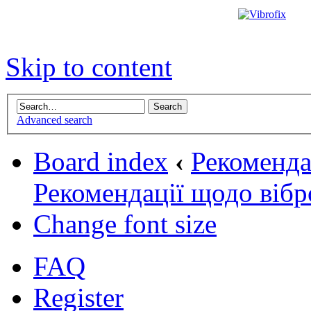
Skip to content
Advanced search
Board index
‹
Рекомендац
Рекомендації щодо вібр
Change font size
FAQ
Register