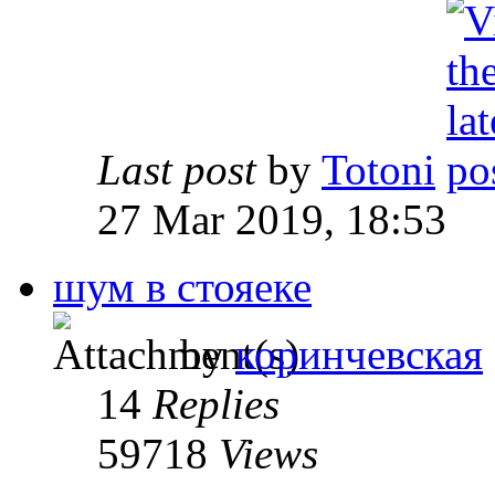
Last post
by
Totoni
27 Mar 2019, 18:53
шум в стояеке
by
коринчевская
14
Replies
59718
Views