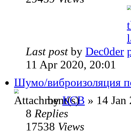
Last post
by
Dec0der
11 Apr 2020, 20:01
Шумо/виброизоляция п
by
КСВ
» 14 Jan 
8
Replies
17538
Views