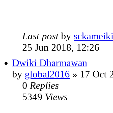
Last post
by
sckameik
25 Jun 2018, 12:26
Dwiki Dharmawan
by
global2016
» 17 Oct 
0
Replies
5349
Views