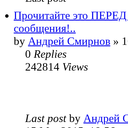
Прочитайте это ПЕРЕ
сообщения!..
by
Андрей Смирнов
» 1
0
Replies
242814
Views
Last post
by
Андрей 