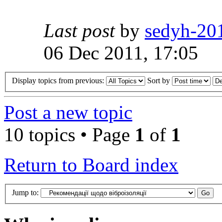
Last post
by
sedyh-20
06 Dec 2011, 17:05
Display topics from previous:
Sort by
Post a new topic
10 topics • Page
1
of
1
Return to Board index
Jump to: