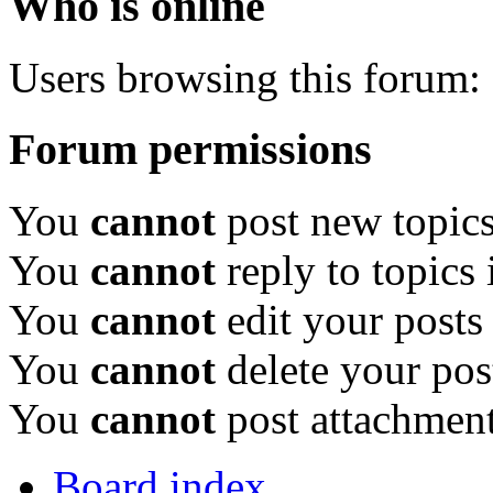
Who is online
Users browsing this forum: 
Forum permissions
You
cannot
post new topics
You
cannot
reply to topics 
You
cannot
edit your posts
You
cannot
delete your pos
You
cannot
post attachment
Board index