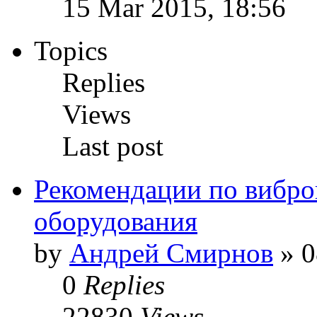
15 Mar 2015, 18:56
Topics
Replies
Views
Last post
Рекомендации по вибр
оборудования
by
Андрей Смирнов
» 0
0
Replies
22830
Views