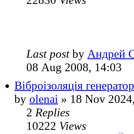
Last post
by
Андрей 
08 Aug 2008, 14:03
Віброізоляція генерато
by
olenai
» 18 Nov 2024,
2
Replies
10222
Views