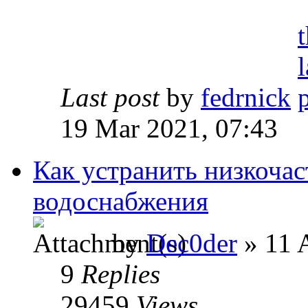
Last post
by
fedrnick
19 Mar 2021, 07:43
Как устранить низкочас
водоснабжения
by
Dec0der
» 11 
9
Replies
29459
Views