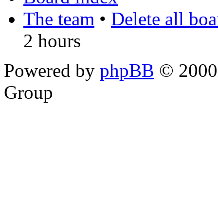
The team
•
Delete all bo
2 hours
Powered by
phpBB
© 2000,
Group