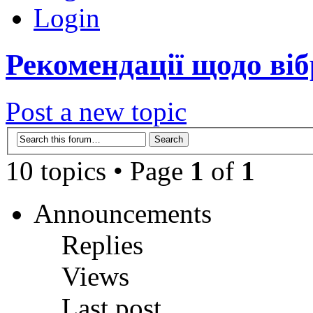
Login
Рекомендації щодо віб
Post a new topic
10 topics • Page
1
of
1
Announcements
Replies
Views
Last post