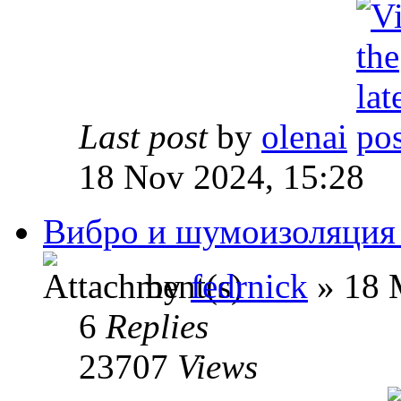
Last post
by
olenai
18 Nov 2024, 15:28
Вибро и шумоизоляция
by
fedrnick
» 18 
6
Replies
23707
Views