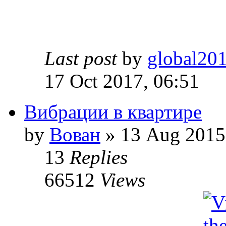
Last post
by
global20
17 Oct 2017, 06:51
Вибрации в квартире
by
Вован
» 13 Aug 2015
13
Replies
66512
Views