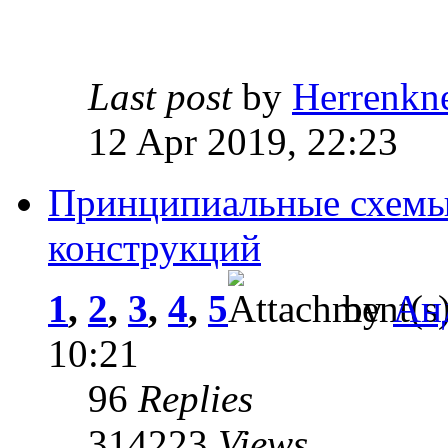
Last post
by
Herrenkn
12 Apr 2019, 22:23
Принципиальные схемы
конструкций
1
,
2
,
3
,
4
,
5
by
Ан
10:21
96
Replies
314223
Views