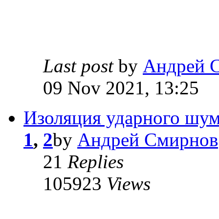
Last post
by
Андрей 
09 Nov 2021, 13:25
Изоляция ударного шум
1
,
2
by
Андрей Смирнов
21
Replies
105923
Views