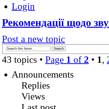
Login
Рекомендації щодо зву
Post a new topic
43 topics •
Page
1
of
2
•
1
,
Announcements
Replies
Views
Last post