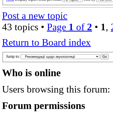
Post a new topic
43 topics •
Page
1
of
2
•
1
,
Return to Board index
Jump to:
Who is online
Users browsing this forum: 
Forum permissions