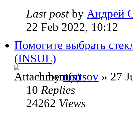
Last post
by
Андрей 
22 Feb 2022, 10:12
Помогите выбрать стекл
(INSUL)
by
nortsov
» 27 J
10
Replies
24262
Views