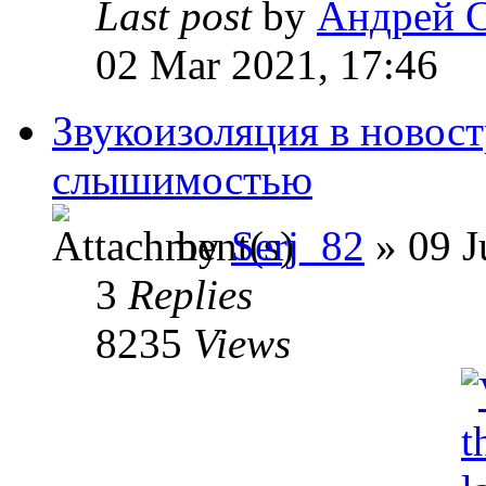
Last post
by
Андрей 
02 Mar 2021, 17:46
Звукоизоляция в новост
слышимостью
by
Serj_82
» 09 J
3
Replies
8235
Views