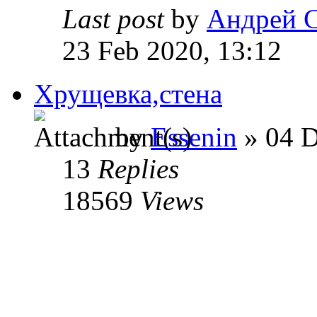
Last post
by
Андрей 
23 Feb 2020, 13:12
Хрущевка,стена
by
Essenin
» 04 D
13
Replies
18569
Views