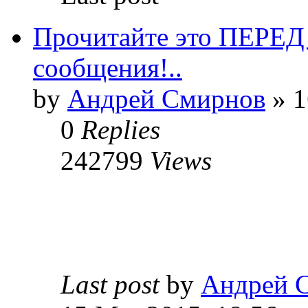
Прочитайте это ПЕРЕ
сообщения!..
by
Андрей Смирнов
» 1
0
Replies
242799
Views
Last post
by
Андрей 