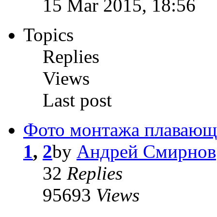
15 Mar 2015, 18:56
Topics
Replies
Views
Last post
Фото монтажа плавающ
1
,
2
by
Андрей Смирнов
32
Replies
95693
Views