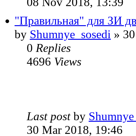
08 Nov 2018, 13:39
"Правильная" для ЗИ две
by
Shumnye_sosedi
» 30
0
Replies
4696
Views
Last post
by
Shumnye_
30 Mar 2018, 19:46