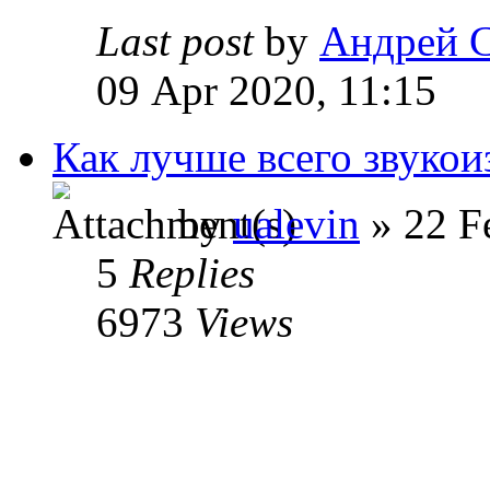
Last post
by
Андрей 
09 Apr 2020, 11:15
Как лучше всего звукои
by
ualevin
» 22 F
5
Replies
6973
Views