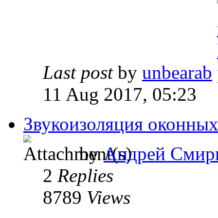
Last post
by
unbearab
11 Aug 2017, 05:23
Звукоизоляция оконных
by
Андрей Смир
2
Replies
8789
Views