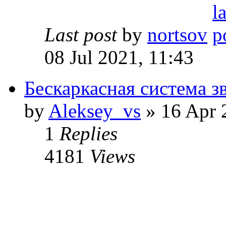
Last post
by
nortsov
08 Jul 2021, 11:43
Бескаркасная система з
by
Aleksey_vs
» 16 Apr 
1
Replies
4181
Views