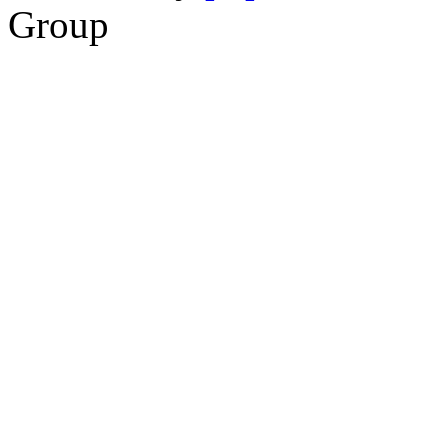
Group