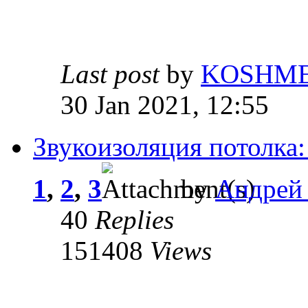
Last post
by
KOSHM
30 Jan 2021, 12:55
Звукоизоляция потолка:
1
,
2
,
3
by
Андрей
40
Replies
151408
Views