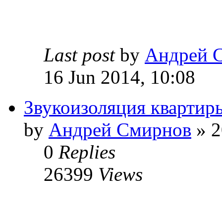
Last post
by
Андрей 
16 Jun 2014, 10:08
Звукоизоляция квартир
by
Андрей Смирнов
» 2
0
Replies
26399
Views