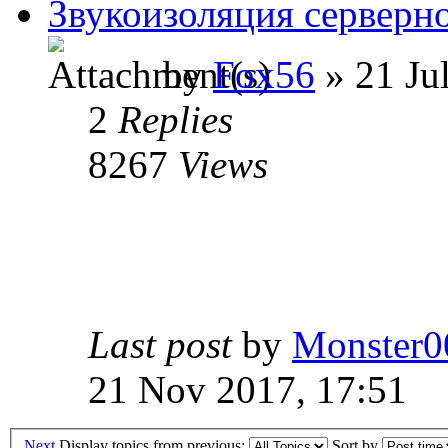
Звукоизоляция серверн
by
Fox56
» 21 Ju
2
Replies
8267
Views
Last post
by
Monster0
21 Nov 2017, 17:51
Next
Display topics from previous:
Sort by