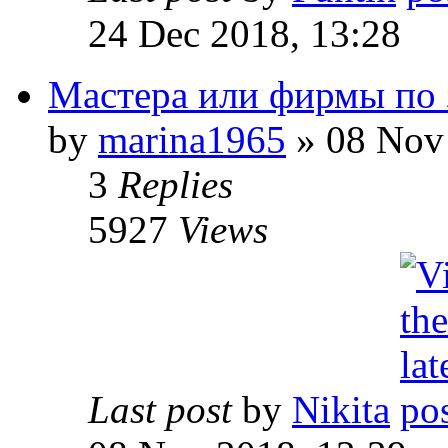
24 Dec 2018, 13:28
Мастера или фирмы по 
by
marina1965
» 08 Nov 
3
Replies
5927
Views
Last post
by
Nikita