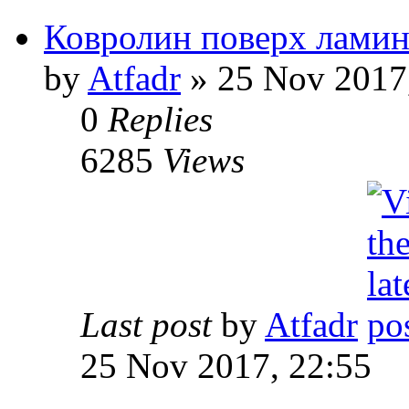
Ковролин поверх ламин
by
Atfadr
» 25 Nov 2017
0
Replies
6285
Views
Last post
by
Atfadr
25 Nov 2017, 22:55