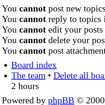
You
cannot
post new topics
You
cannot
reply to topics 
You
cannot
edit your posts
You
cannot
delete your pos
You
cannot
post attachment
Board index
The team
•
Delete all bo
2 hours
Powered by
phpBB
© 2000,