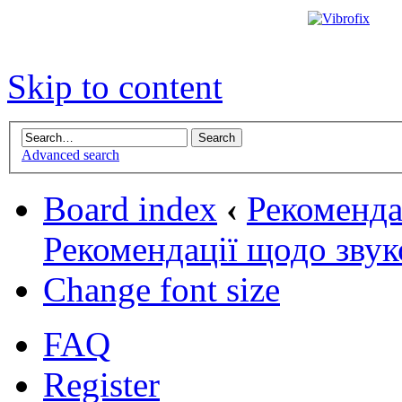
Skip to content
Advanced search
Board index
‹
Рекомендац
Рекомендації щодо звук
Change font size
FAQ
Register