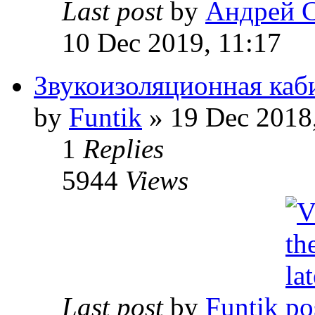
Last post
by
Андрей 
10 Dec 2019, 11:17
Звукоизоляционная каб
by
Funtik
» 19 Dec 2018
1
Replies
5944
Views
Last post
by
Funtik