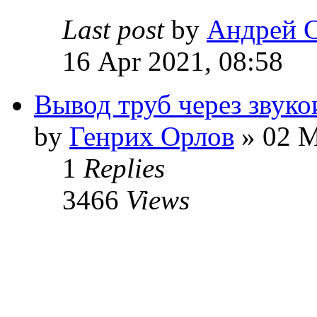
Last post
by
Андрей 
16 Apr 2021, 08:58
Вывод труб через звук
by
Генрих Орлов
» 02 M
1
Replies
3466
Views