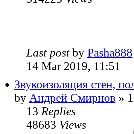
Last post
by
Pasha888
14 Mar 2019, 11:51
Звукоизоляция стен, по
by
Андрей Смирнов
» 1
13
Replies
48683
Views