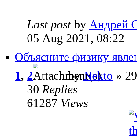
Last post
by
Андрей 
05 Aug 2021, 08:22
Объясните физику явле
1
,
2
by
Nekto
» 29
30
Replies
61287
Views