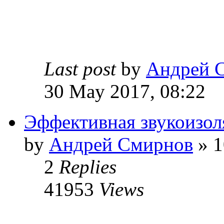
Last post
by
Андрей 
30 May 2017, 08:22
Эффективная звукоизол
by
Андрей Смирнов
» 1
2
Replies
41953
Views