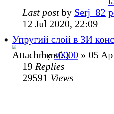
Last post
by
Serj_82
12 Jul 2020, 22:09
Упругий слой в ЗИ кон
by
s0000
» 05 Apr
19
Replies
29591
Views