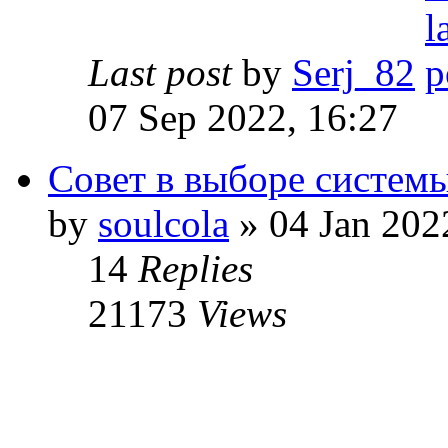
Last post
by
Serj_82
07 Sep 2022, 16:27
Совет в выборе систем
by
soulcola
» 04 Jan 202
14
Replies
21173
Views