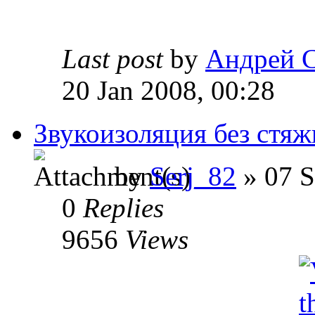
Last post
by
Андрей 
20 Jan 2008, 00:28
Звукоизоляция без стяж
by
Serj_82
» 07 S
0
Replies
9656
Views