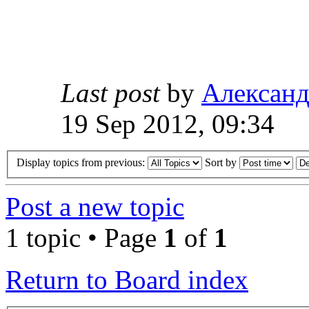
Last post
by
Алексан
19 Sep 2012, 09:34
Display topics from previous:
Sort by
Post a new topic
1 topic • Page
1
of
1
Return to Board index