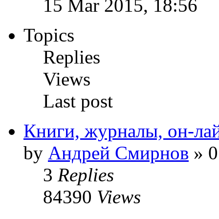
15 Mar 2015, 18:56
Topics
Replies
Views
Last post
Книги, журналы, он-ла
by
Андрей Смирнов
» 0
3
Replies
84390
Views