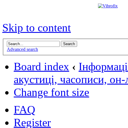
Skip to content
Advanced search
Board index
‹
Інформаці
акустиці, часописи, он
Change font size
FAQ
Register