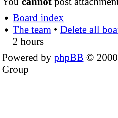
You
cannot
post attachment
Board index
The team
•
Delete all bo
2 hours
Powered by
phpBB
© 2000,
Group