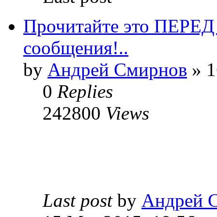
Прочитайте это ПЕРЕ
сообщения!..
by
Андрей Смирнов
» 1
0
Replies
242800
Views
Last post
by
Андрей 