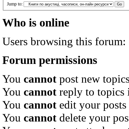
Jump to:
Who is online
Users browsing this forum: 
Forum permissions
You
cannot
post new topics
You
cannot
reply to topics 
You
cannot
edit your posts
You
cannot
delete your pos