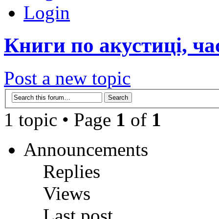
Login
Книги по акустиці, ча
Post a new topic
1 topic • Page
1
of
1
Announcements
Replies
Views
Last post