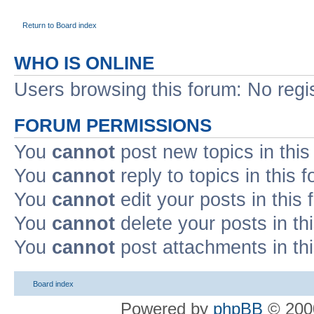
Return to Board index
WHO IS ONLINE
Users browsing this forum: No regi
FORUM PERMISSIONS
You
cannot
post new topics in this
You
cannot
reply to topics in this 
You
cannot
edit your posts in this
You
cannot
delete your posts in th
You
cannot
post attachments in th
Board index
Powered by
phpBB
© 2000