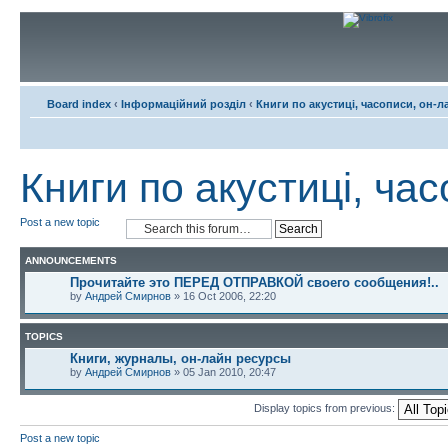
Board index
‹
Інформаційний розділ
‹
Книги по акустиці, часописи, он-л
Книги по акустиці, ча
Post a new topic
ANNOUNCEMENTS
Прочитайте это ПЕРЕД ОТПРАВКОЙ своего сообщения!..
by
Андрей Смирнов
» 16 Oct 2006, 22:20
TOPICS
Книги, журналы, он-лайн ресурсы
by
Андрей Смирнов
» 05 Jan 2010, 20:47
Display topics from previous:
Post a new topic