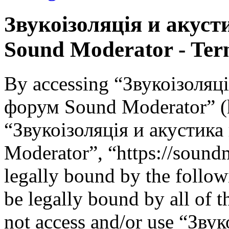
Звукоізоляція и акус
Sound Moderator - Term
By accessing “Звукоізоляц
форум Sound Moderator” (he
“Звукоізоляція и акустик
Moderator”, “https://soundm
legally bound by the follow
be legally bound by all of 
not access and/or use “Зву