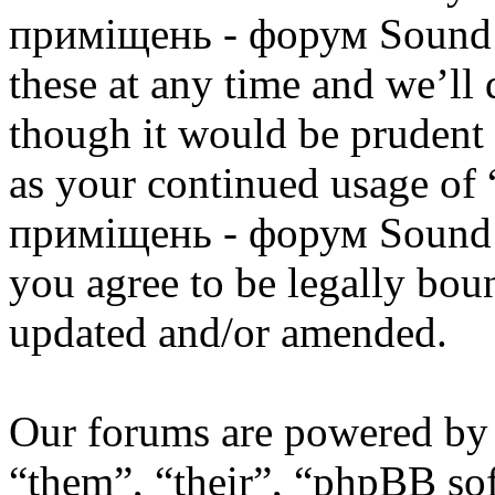
приміщень - форум Sound 
these at any time and we’ll
though it would be prudent 
as your continued usage of
приміщень - форум Sound 
you agree to be legally bou
updated and/or amended.
Our forums are powered by 
“them”, “their”, “phpBB s