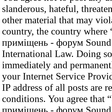
slanderous, hateful, threate
other material that may viol
country, the country where
приміщень - форум Sound M
International Law. Doing s
immediately and permanentl
your Internet Service Provi
IP address of all posts are r
conditions. You agree that
приміщень - форум Sound M