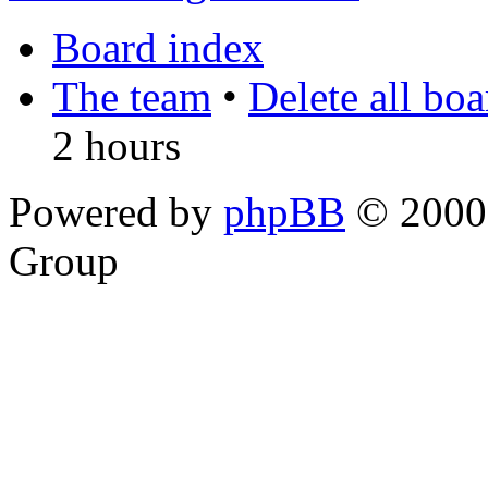
Board index
The team
•
Delete all bo
2 hours
Powered by
phpBB
© 2000,
Group