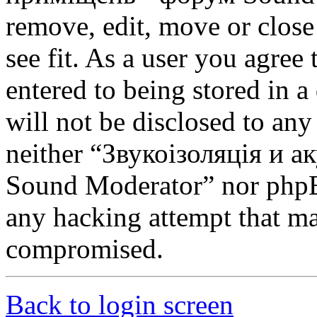
remove, edit, move or close
see fit. As a user you agree
entered to being stored in a
will not be disclosed to any
neither “Звукоізоляція и 
Sound Moderator” nor phpBB
any hacking attempt that ma
compromised.
Back to login screen