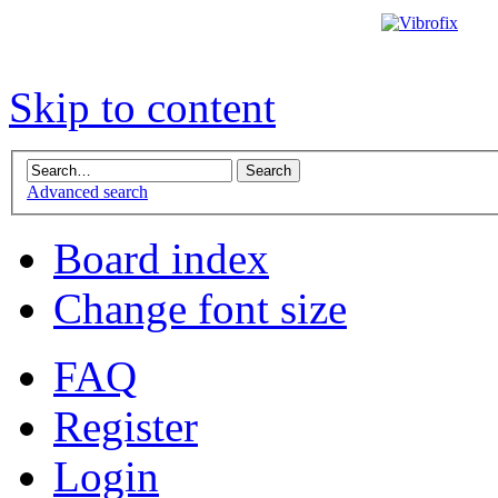
Skip to content
Advanced search
Board index
Change font size
FAQ
Register
Login