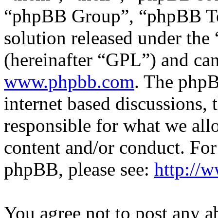
“phpBB Group”, “phpBB Tea
solution released under the 
(hereinafter “GPL”) and c
www.phpbb.com
. The phpB
internet based discussions,
responsible for what we all
content and/or conduct. For
phpBB, please see:
http://
You agree not to post any a