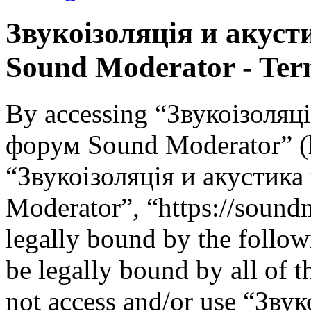
Звукоізоляція и акус
Sound Moderator - Term
By accessing “Звукоізоляц
форум Sound Moderator” (he
“Звукоізоляція и акустик
Moderator”, “https://soundm
legally bound by the follow
be legally bound by all of 
not access and/or use “Зву