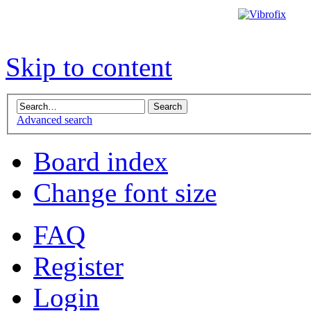
Skip to content
Advanced search
Board index
Change font size
FAQ
Register
Login