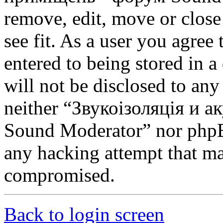
remove, edit, move or close
see fit. As a user you agree
entered to being stored in a
will not be disclosed to any
neither “Звукоізоляція и 
Sound Moderator” nor phpBB
any hacking attempt that ma
compromised.
Back to login screen