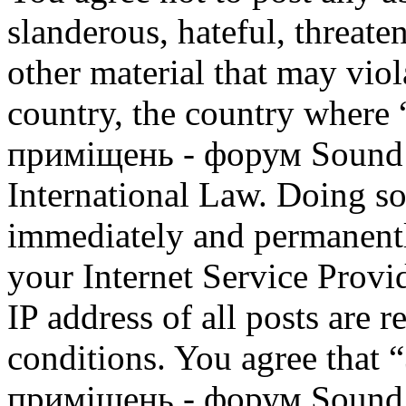
slanderous, hateful, threate
other material that may viol
country, the country where
приміщень - форум Sound M
International Law. Doing s
immediately and permanentl
your Internet Service Provi
IP address of all posts are r
conditions. You agree that
приміщень - форум Sound M