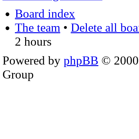
Board index
The team
•
Delete all bo
2 hours
Powered by
phpBB
© 2000,
Group