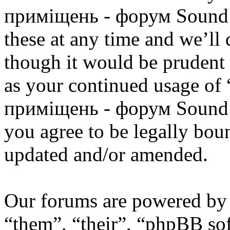
приміщень - форум Sound 
these at any time and we’ll
though it would be prudent 
as your continued usage of
приміщень - форум Sound 
you agree to be legally bou
updated and/or amended.
Our forums are powered by 
“them”, “their”, “phpBB s