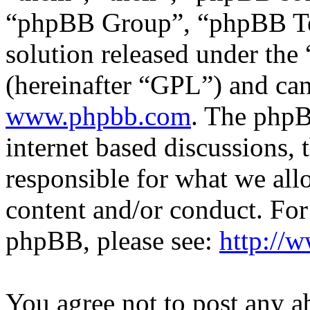
“phpBB Group”, “phpBB Tea
solution released under the 
(hereinafter “GPL”) and c
www.phpbb.com
. The phpB
internet based discussions,
responsible for what we all
content and/or conduct. For
phpBB, please see:
http://
You agree not to post any a