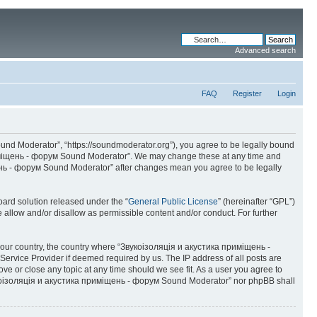
Advanced search
FAQ
Register
Login
d Moderator”, “https://soundmoderator.org”), you agree to be legally bound
 приміщень - форум Sound Moderator”. We may change these at any time and
іщень - форум Sound Moderator” after changes mean you agree to be legally
ard solution released under the “
General Public License
” (hereinafter “GPL”)
 allow and/or disallow as permissible content and/or conduct. For further
of your country, the country where “Звукоізоляція и акустика приміщень -
ervice Provider if deemed required by us. The IP address of all posts are
e or close any topic at any time should we see fit. As a user you agree to
 “Звукоізоляція и акустика приміщень - форум Sound Moderator” nor phpBB shall