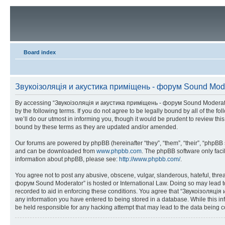
Board index
Звукоізоляція и акустика приміщень - форум Sound Moder
By accessing “Звукоізоляція и акустика приміщень - форум Sound Moderator” 
by the following terms. If you do not agree to be legally bound by all of t
we’ll do our utmost in informing you, though it would be prudent to review 
bound by these terms as they are updated and/or amended.
Our forums are powered by phpBB (hereinafter “they”, “them”, “their”, “phpB
and can be downloaded from
www.phpbb.com
. The phpBB software only faci
information about phpBB, please see:
http://www.phpbb.com/
.
You agree not to post any abusive, obscene, vulgar, slanderous, hateful, thre
форум Sound Moderator” is hosted or International Law. Doing so may lead to 
recorded to aid in enforcing these conditions. You agree that “Звукоізоляція
any information you have entered to being stored in a database. While this i
be held responsible for any hacking attempt that may lead to the data being