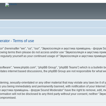
ator - Terms of use
(hereinafter “we”, “us”, “our”, “Звукоізоляція и акустика приміщень - форум Soun
he following terms then please do not access and/or use “Звукоізоляція и акустика
this regularly yourself as your continued usage of “Звукоізоляція и акустика прим
B software”, “www.phpbb.com”, “phpBB Group”, “phpBB Teams”) which is a bulletin bo
litates internet based discussions, the phpBB Group are not responsible for what we
atening, sexually-orientated or any other material that may violate any laws be it 
you being immediately and permanently banned, with notification of your Internet S
 и акустика приміщень - форум Sound Moderator” have the right to remove, edit, mov
nformation will not be disclosed to any third party without your consent, neither
 compromised.