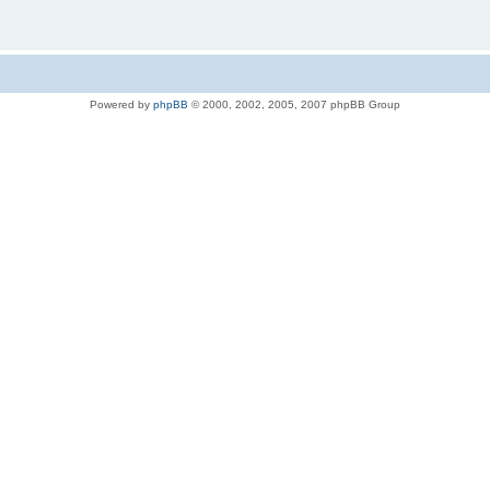
Powered by
phpBB
© 2000, 2002, 2005, 2007 phpBB Group