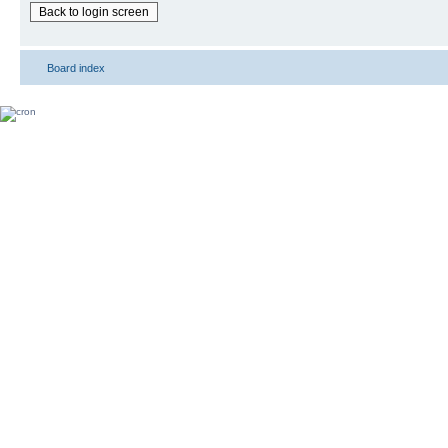
Back to login screen
Board index