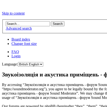
Skip to content
Advanced search
Board index
Change font size
FAQ
Login
Language:
Звукоізоляція и акустика приміщень - ф
By accessing “Звукоізоляція и акустика приміщень - форум Sound 
“https://soundmoderator.org”), you agree to be legally bound by the f
акустика приміщень - форум Sound Moderator”. We may change these a
usage of “Звукоізоляція и акустика приміщень - форум Sound Modera
Our forums are powered by phpBB (hereinafter “they”, “them”, “the