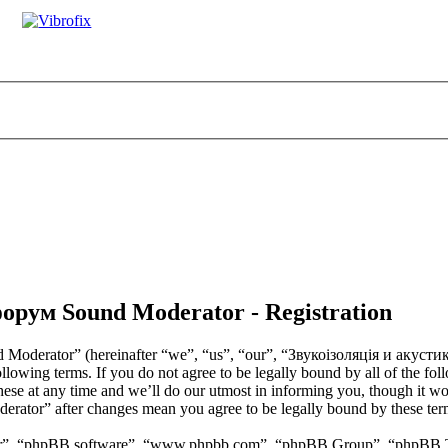
орум Sound Moderator - Registration
Moderator” (hereinafter “we”, “us”, “our”, “Звукоізоляція и акус
ollowing terms. If you do not agree to be legally bound by all of the fo
t any time and we’ll do our utmost in informing you, though it would
tor” after changes mean you agree to be legally bound by these term
ir”, “phpBB software”, “www.phpbb.com”, “phpBB Group”, “phpBB Team