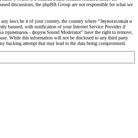
t based discussions, the phpBB Group are not responsible for what we
te any laws be it of your country, the country where “Звукоізоляція и
banned, with notification of your Internet Service Provider if
устика приміщень - форум Sound Moderator” have the right to remove,
ase. While this information will not be disclosed to any third party
y hacking attempt that may lead to the data being compromised.