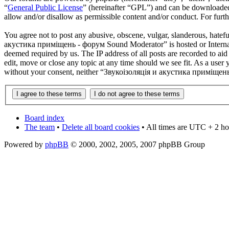
“
General Public License
” (hereinafter “GPL”) and can be download
allow and/or disallow as permissible content and/or conduct. For fur
You agree not to post any abusive, obscene, vulgar, slanderous, hatefu
акустика приміщень - форум Sound Moderator” is hosted or Internati
deemed required by us. The IP address of all posts are recorded to 
edit, move or close any topic at any time should we see fit. As a user 
without your consent, neither “Звукоізоляція и акустика приміщень 
Board index
The team
•
Delete all board cookies
• All times are UTC + 2 ho
Powered by
phpBB
© 2000, 2002, 2005, 2007 phpBB Group