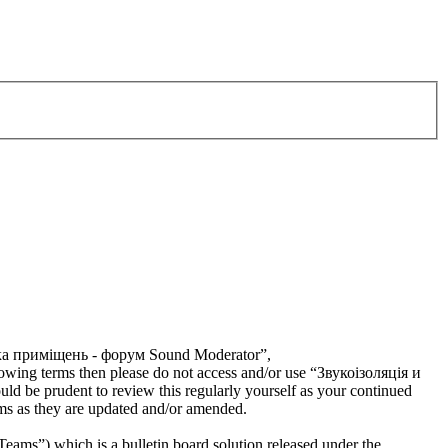
тика приміщень - форум Sound Moderator”,
llowing terms then please do not access and/or use “Звукоізоляція и
 be prudent to review this regularly yourself as your continued
s as they are updated and/or amended.
s”) which is a bulletin board solution released under the