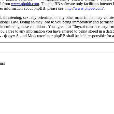
ed from
www.phpbb.com
. The phpBB software only facilitates interne
ther information about phpBB, please see:
http://www.phpbb.com/
.
l, threatening, sexually-orientated or any other material that may viola
onal Law. Doing so may lead to you being immediately and permanently 
aid in enforcing these conditions. You agree that “Звукоізоляція и ак
you agree to any information you have entered to being stored in a datab
- форум Sound Moderator” nor phpBB shall be held responsible for an
urs