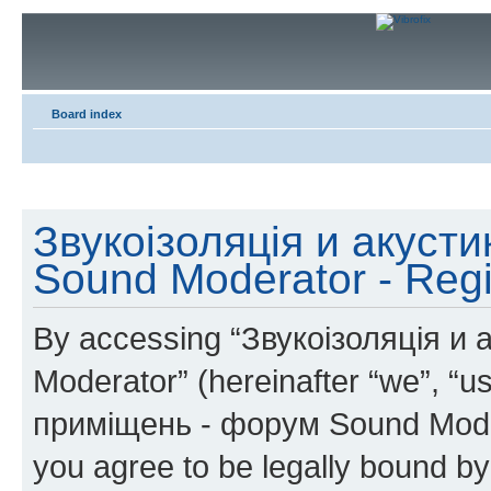
Board index
Звукоізоляція и акуст
Sound Moderator - Regi
By accessing “Звукоізоляція и
Moderator” (hereinafter “we”, “u
приміщень - форум Sound Modera
you agree to be legally bound by 