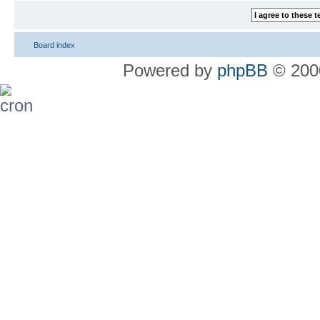
Board index
Powered by
phpBB
© 2000