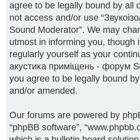
agree to be legally bound by all 
not access and/or use “Звукоіз
Sound Moderator”. We may chang
utmost in informing you, though i
regularly yourself as your conti
акустика приміщень - форум So
you agree to be legally bound b
and/or amended.
Our forums are powered by phpBB 
“phpBB software”, “www.phpbb.
which is a bulletin board solutio