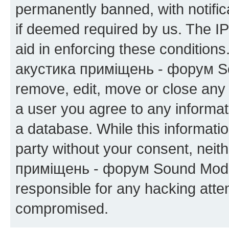
permanently banned, with notifica
if deemed required by us. The IP
aid in enforcing these condition
акустика приміщень - форум Sou
remove, edit, move or close any 
a user you agree to any informat
a database. While this information
party without your consent, neit
приміщень - форум Sound Moder
responsible for any hacking atte
compromised.