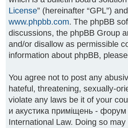
License
” (hereinafter “GPL”) a
www.phpbb.com
. The phpBB soft
discussions, the phpBB Group ar
and/or disallow as permissible c
information about phpBB, pleas
You agree not to post any abusiv
hateful, threatening, sexually-or
violate any laws be it of your co
и акустика приміщень - форум 
International Law. Doing so may