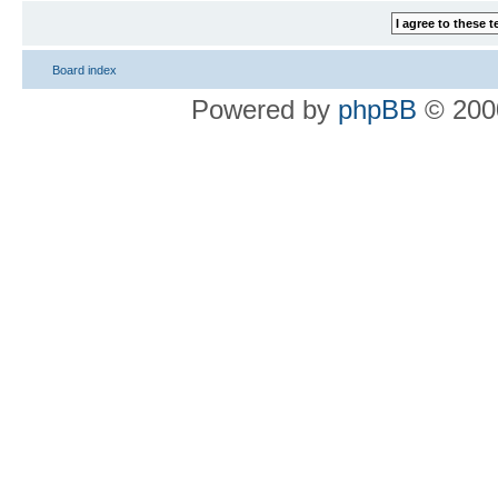
Board index
Powered by
phpBB
© 2000