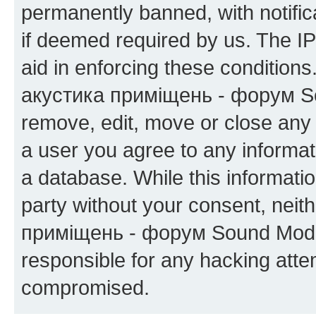
permanently banned, with notifica
if deemed required by us. The IP
aid in enforcing these condition
акустика приміщень - форум Sou
remove, edit, move or close any 
a user you agree to any informat
a database. While this information
party without your consent, neit
приміщень - форум Sound Moder
responsible for any hacking atte
compromised.