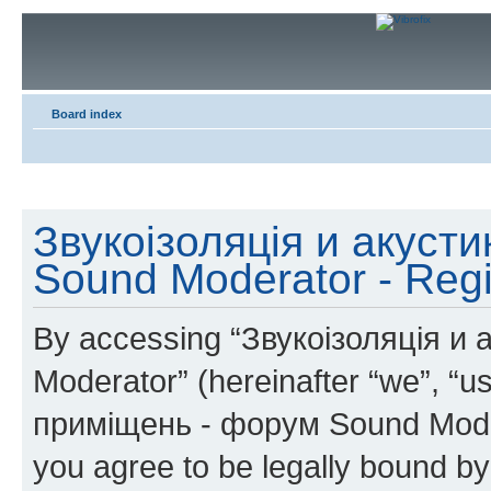
Board index
Звукоізоляція и акуст
Sound Moderator - Regi
By accessing “Звукоізоляція и
Moderator” (hereinafter “we”, “u
приміщень - форум Sound Modera
you agree to be legally bound by 