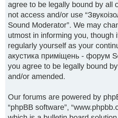
agree to be legally bound by all 
not access and/or use “Звукоіз
Sound Moderator”. We may chang
utmost in informing you, though i
regularly yourself as your conti
акустика приміщень - форум So
you agree to be legally bound b
and/or amended.
Our forums are powered by phpBB 
“phpBB software”, “www.phpbb.
which is a bulletin board solutio