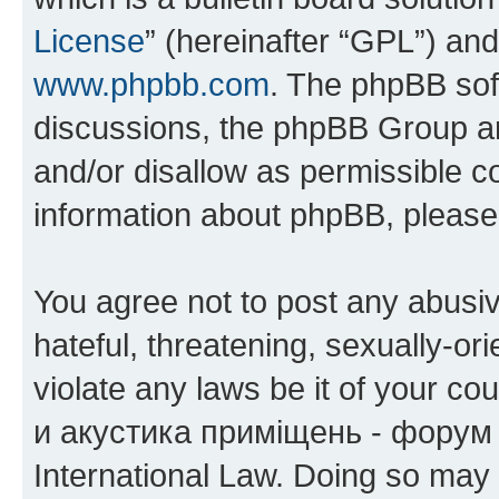
License
” (hereinafter “GPL”) a
www.phpbb.com
. The phpBB soft
discussions, the phpBB Group ar
and/or disallow as permissible c
information about phpBB, pleas
You agree not to post any abusiv
hateful, threatening, sexually-or
violate any laws be it of your co
и акустика приміщень - форум 
International Law. Doing so may