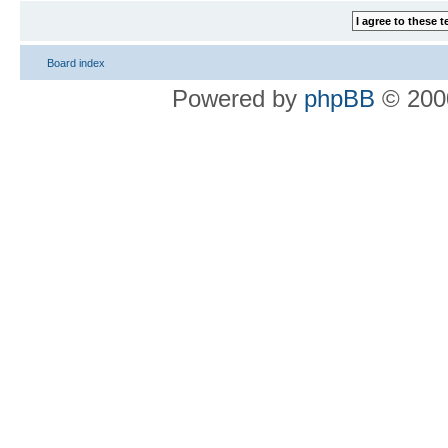
Board index
Powered by
phpBB
© 2000