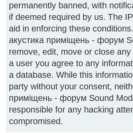
permanently banned, with notifica
if deemed required by us. The IP
aid in enforcing these condition
акустика приміщень - форум Sou
remove, edit, move or close any 
a user you agree to any informat
a database. While this information
party without your consent, neit
приміщень - форум Sound Moder
responsible for any hacking atte
compromised.