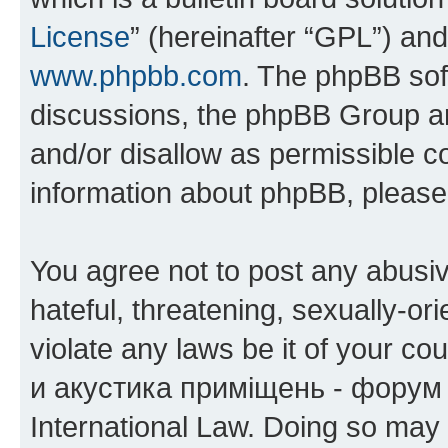
License
” (hereinafter “GPL”) a
www.phpbb.com
. The phpBB soft
discussions, the phpBB Group ar
and/or disallow as permissible c
information about phpBB, pleas
You agree not to post any abusiv
hateful, threatening, sexually-or
violate any laws be it of your co
и акустика приміщень - форум 
International Law. Doing so may