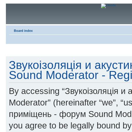
Board index
Звукоізоляція и акуст
Sound Moderator - Regi
By accessing “Звукоізоляція и
Moderator” (hereinafter “we”, “u
приміщень - форум Sound Modera
you agree to be legally bound by 