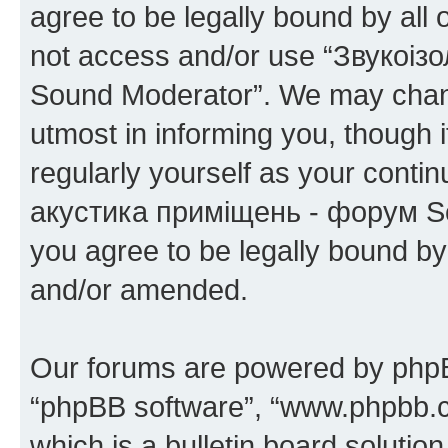
agree to be legally bound by all 
not access and/or use “Звукоіз
Sound Moderator”. We may chang
utmost in informing you, though i
regularly yourself as your conti
акустика приміщень - форум So
you agree to be legally bound b
and/or amended.
Our forums are powered by phpBB 
“phpBB software”, “www.phpbb.
which is a bulletin board solutio