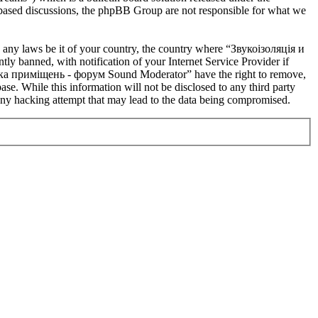
t based discussions, the phpBB Group are not responsible for what we
te any laws be it of your country, the country where “Звукоізоляція и
banned, with notification of your Internet Service Provider if
устика приміщень - форум Sound Moderator” have the right to remove,
ase. While this information will not be disclosed to any third party
y hacking attempt that may lead to the data being compromised.