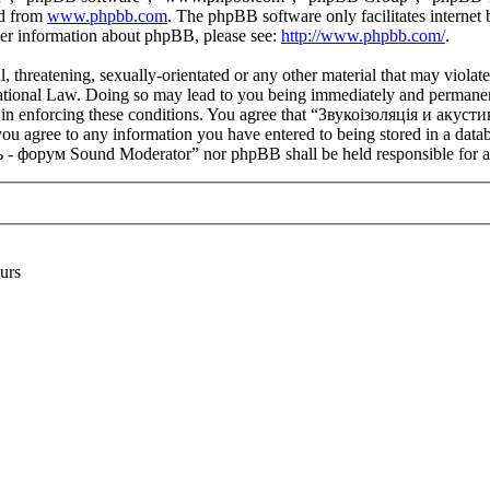
ed from
www.phpbb.com
. The phpBB software only facilitates interne
ther information about phpBB, please see:
http://www.phpbb.com/
.
l, threatening, sexually-orientated or any other material that may viola
onal Law. Doing so may lead to you being immediately and permanently 
aid in enforcing these conditions. You agree that “Звукоізоляція и ак
you agree to any information you have entered to being stored in a datab
- форум Sound Moderator” nor phpBB shall be held responsible for an
urs