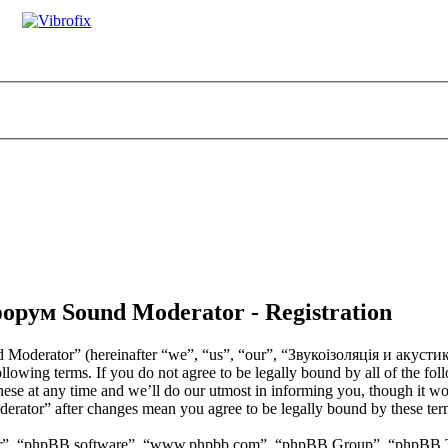
орум Sound Moderator - Registration
Moderator” (hereinafter “we”, “us”, “our”, “Звукоізоляція и акус
ollowing terms. If you do not agree to be legally bound by all of the fo
t any time and we’ll do our utmost in informing you, though it would
tor” after changes mean you agree to be legally bound by these term
ir”, “phpBB software”, “www.phpbb.com”, “phpBB Group”, “phpBB Team