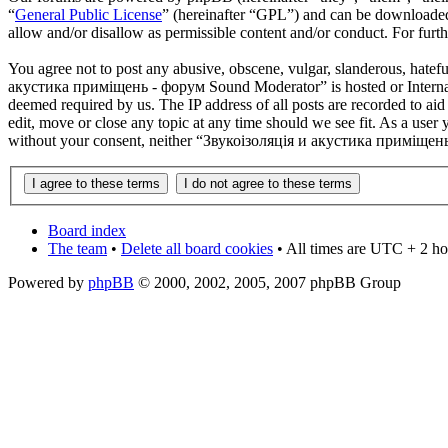
“
General Public License
” (hereinafter “GPL”) and can be download
allow and/or disallow as permissible content and/or conduct. For fur
You agree not to post any abusive, obscene, vulgar, slanderous, hatefu
акустика приміщень - форум Sound Moderator” is hosted or Internati
deemed required by us. The IP address of all posts are recorded to 
edit, move or close any topic at any time should we see fit. As a user 
without your consent, neither “Звукоізоляція и акустика приміщень 
Board index
The team
•
Delete all board cookies
• All times are UTC + 2 ho
Powered by
phpBB
© 2000, 2002, 2005, 2007 phpBB Group