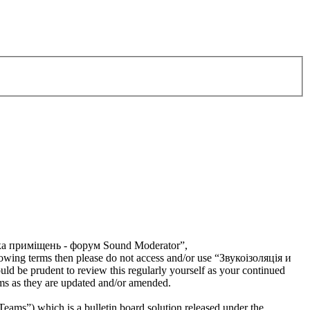
тика приміщень - форум Sound Moderator”,
llowing terms then please do not access and/or use “Звукоізоляція и
 be prudent to review this regularly yourself as your continued
s as they are updated and/or amended.
s”) which is a bulletin board solution released under the