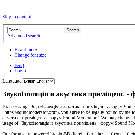
Skip to content
Advanced search
Board index
Change font size
FAQ
Login
Language:
Звукоізоляція и акустика приміщень - ф
By accessing “Звукоізоляція и акустика приміщень - форум Sound 
“https://soundmoderator.org”), you agree to be legally bound by the f
акустика приміщень - форум Sound Moderator”. We may change these a
usage of “Звукоізоляція и акустика приміщень - форум Sound Modera
Our forums are powered by phpBB (hereinafter “they”, “them”, “the