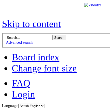
Skip to content
Advanced search
Board index
Change font size
FAQ
Login
Language: