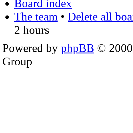
Board index
The team
•
Delete all bo
2 hours
Powered by
phpBB
© 2000,
Group