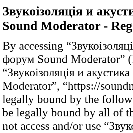
Звукоізоляція и акус
Sound Moderator - Regi
By accessing “Звукоізоляц
форум Sound Moderator” (he
“Звукоізоляція и акустик
Moderator”, “https://soundm
legally bound by the follow
be legally bound by all of 
not access and/or use “Зву