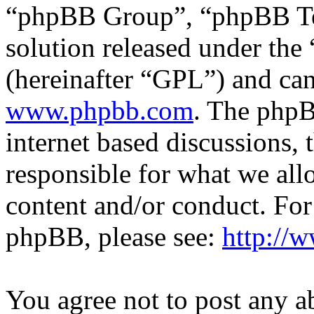
“phpBB Group”, “phpBB Tea
solution released under the 
(hereinafter “GPL”) and c
www.phpbb.com
. The phpB
internet based discussions,
responsible for what we all
content and/or conduct. For
phpBB, please see:
http://
You agree not to post any a