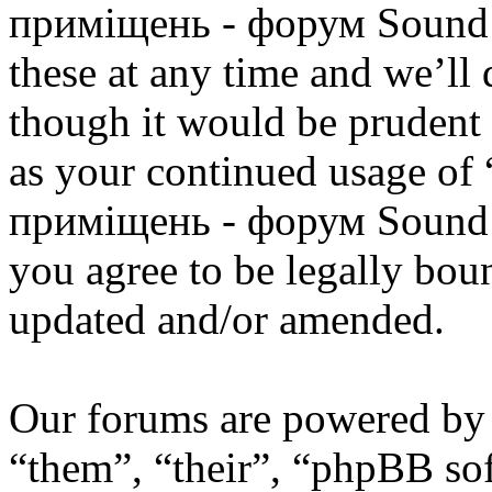
приміщень - форум Sound 
these at any time and we’ll
though it would be prudent 
as your continued usage of
приміщень - форум Sound 
you agree to be legally bou
updated and/or amended.
Our forums are powered by 
“them”, “their”, “phpBB s