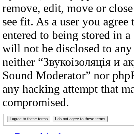
remove, edit, move or close
see fit. As a user you agree
entered to being stored in a
will not be disclosed to any
neither “Звукоізоляція и 
Sound Moderator” nor phpBB
any hacking attempt that ma
compromised.