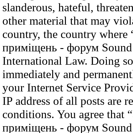
slanderous, hateful, threate
other material that may viol
country, the country where
приміщень - форум Sound M
International Law. Doing s
immediately and permanentl
your Internet Service Provi
IP address of all posts are r
conditions. You agree that
приміщень - форум Sound M