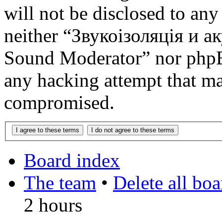
will not be disclosed to any
neither “Звукоізоляція и 
Sound Moderator” nor phpBB
any hacking attempt that ma
compromised.
Board index
The team
•
Delete all bo
2 hours