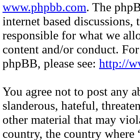
www.phpbb.com
. The phpB
internet based discussions,
responsible for what we all
content and/or conduct. For
phpBB, please see:
http://
You agree not to post any a
slanderous, hateful, threate
other material that may viol
country, the country where