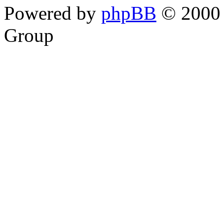
Powered by
phpBB
© 2000,
Group