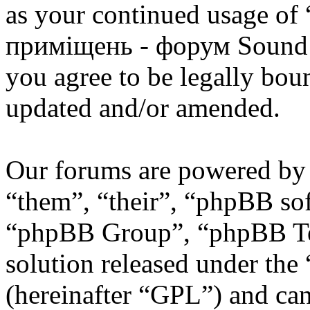
as your continued usage of
приміщень - форум Sound 
you agree to be legally bou
updated and/or amended.
Our forums are powered by 
“them”, “their”, “phpBB s
“phpBB Group”, “phpBB Tea
solution released under the 
(hereinafter “GPL”) and c