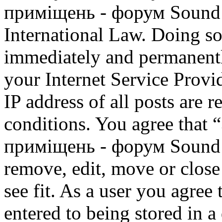
приміщень - форум Sound M
International Law. Doing s
immediately and permanentl
your Internet Service Provi
IP address of all posts are r
conditions. You agree that
приміщень - форум Sound M
remove, edit, move or close
see fit. As a user you agree
entered to being stored in a