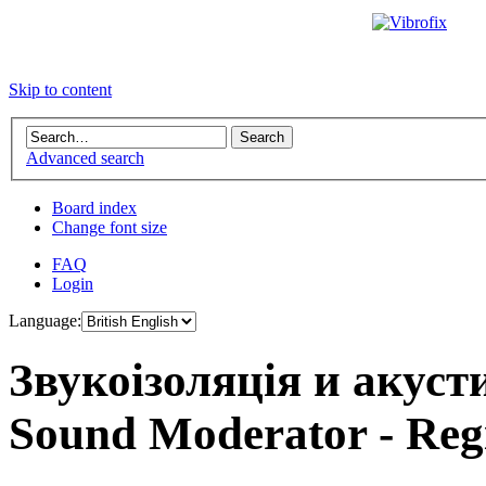
Skip to content
Advanced search
Board index
Change font size
FAQ
Login
Language:
Звукоізоляція и акус
Sound Moderator - Regi