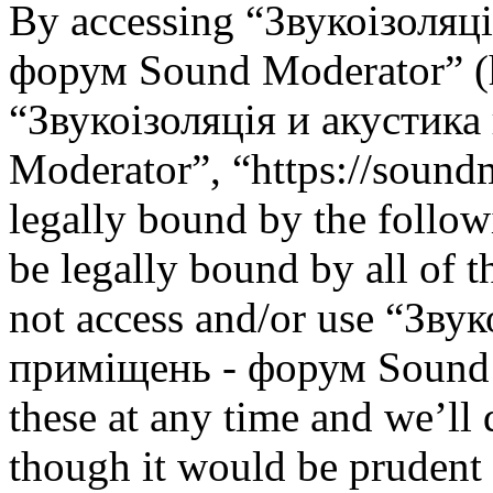
By accessing “Звукоізоляц
форум Sound Moderator” (he
“Звукоізоляція и акустик
Moderator”, “https://soundm
legally bound by the follow
be legally bound by all of 
not access and/or use “Зву
приміщень - форум Sound 
these at any time and we’ll
though it would be prudent 