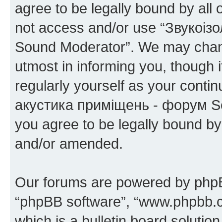
agree to be legally bound by all 
not access and/or use “Звукоіз
Sound Moderator”. We may chang
utmost in informing you, though i
regularly yourself as your conti
акустика приміщень - форум So
you agree to be legally bound b
and/or amended.
Our forums are powered by phpBB 
“phpBB software”, “www.phpbb.
which is a bulletin board solutio