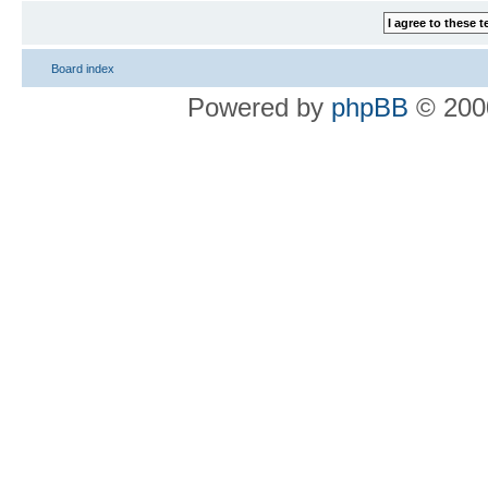
Board index
Powered by
phpBB
© 2000