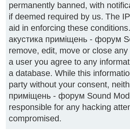
permanently banned, with notifica
if deemed required by us. The IP
aid in enforcing these condition
акустика приміщень - форум Sou
remove, edit, move or close any 
a user you agree to any informat
a database. While this information
party without your consent, neit
приміщень - форум Sound Moder
responsible for any hacking atte
compromised.