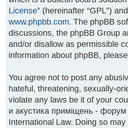
License
” (hereinafter “GPL”) a
www.phpbb.com
. The phpBB soft
discussions, the phpBB Group ar
and/or disallow as permissible c
information about phpBB, pleas
You agree not to post any abusiv
hateful, threatening, sexually-or
violate any laws be it of your co
и акустика приміщень - форум 
International Law. Doing so may