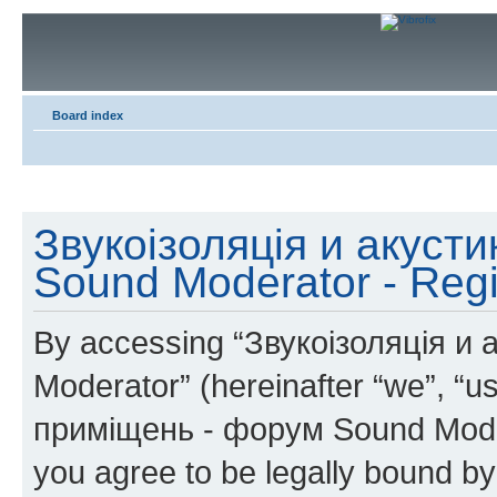
Board index
Звукоізоляція и акуст
Sound Moderator - Regi
By accessing “Звукоізоляція и
Moderator” (hereinafter “we”, “u
приміщень - форум Sound Modera
you agree to be legally bound by 