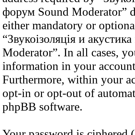
форум Sound Moderator” dur
either mandatory or optional
“Звукоізоляція и акустик
Moderator”. In all cases, y
information in your account
Furthermore, within your ac
opt-in or opt-out of automa
phpBB software.
Your password is ciphered (a