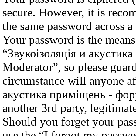
secure. However, it is reco
the same password across a 
Your password is the means 
“Звукоізоляція и акустик
Moderator”, so please guard
circumstance will anyone af
акустика приміщень - фор
another 3rd party, legitima
Should you forget your pas
use the “I forgot my passwo