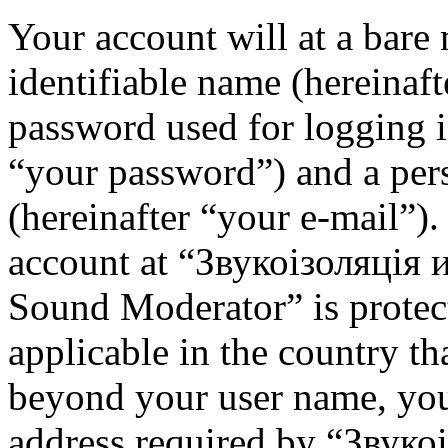
Your account will at a bar
identifiable name (hereinaf
password used for logging i
“your password”) and a pers
(hereinafter “your e-mail”)
account at “Звукоізоляція
Sound Moderator” is protec
applicable in the country th
beyond your user name, you
address required by “Звуко