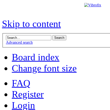
Skip to content
Advanced search
Board index
Change font size
FAQ
Register
Login