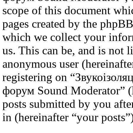
scope of this document whic
pages created by the phpBB
which we collect your infor
us. This can be, and is not l
anonymous user (hereinafte
registering on “Звукоізоля
форум Sound Moderator” (h
posts submitted by you after
in (hereinafter “your posts”)