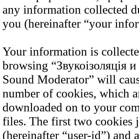
any information collected d
you (hereinafter “your info
Your information is collecte
browsing “Звукоізоляція 
Sound Moderator” will caus
number of cookies, which are
downloaded on to your com
files. The first two cookies 
(hereinafter “user-id”) and