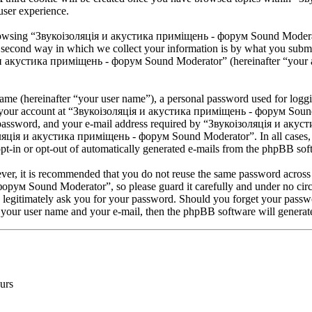
user experience.
browsing “Звукоізоляція и акустика приміщень - форум Sound Moderator
second way in which we collect your information is by what you submit 
 и акустика приміщень - форум Sound Moderator” (hereinafter “your acc
name (hereinafter “your user name”), a personal password used for loggi
or your account at “Звукоізоляція и акустика приміщень - форум Sound 
 password, and your e-mail address required by “Звукоізоляція и аку
ізоляція и акустика приміщень - форум Sound Moderator”. In all cases, 
pt-in or opt-out of automatically generated e-mails from the phpBB sof
ever, it is recommended that you do not reuse the same password across
рум Sound Moderator”, so please guard it carefully and under no circ
gitimately ask you for your password. Should you forget your passwor
 your user name and your e-mail, then the phpBB software will generat
urs