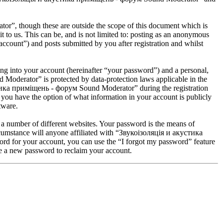
”, though these are outside the scope of this document which is
to us. This can be, and is not limited to: posting as an anonymous
ount”) and posts submitted by you after registration and whilst
ng into your account (hereinafter “your password”) and a personal,
Moderator” is protected by data-protection laws applicable in the
стика приміщень - форум Sound Moderator” during the registration
you have the option of what information in your account is publicly
tware.
 a number of different websites. Your password is the means of
umstance will anyone affiliated with “Звукоізоляція и акустика
d for your account, you can use the “I forgot my password” feature
e a new password to reclaim your account.