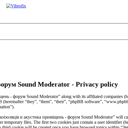
орум Sound Moderator - Privacy policy
щень - форум Sound Moderator” along with its affiliated companies (
B (hereinafter “they”, “them”, “their”, “phpBB software”, “www.ph
mation”).
Звукоізоляція и акустика приміщень - форум Sound Moderator” will ca
temporary files. The first two cookies just contain a user identifier (h
. A third cookie will be created once you have browsed topics withi