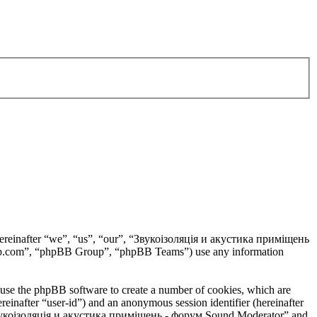
hereinafter “we”, “us”, “our”, “Звукоізоляція и акустика приміщень
pbb.com”, “phpBB Group”, “phpBB Teams”) use any information
use the phpBB software to create a number of cookies, which are
ereinafter “user-id”) and an anonymous session identifier (hereinafter
n “Звукоізоляція и акустика приміщень - форум Sound Moderator” and