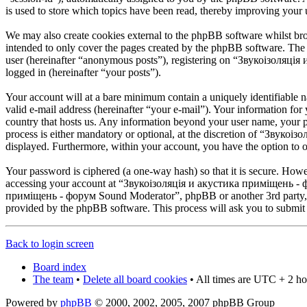
is used to store which topics have been read, thereby improving your 
We may also create cookies external to the phpBB software whilst 
intended to only cover the pages created by the phpBB software. The 
user (hereinafter “anonymous posts”), registering on “Звукоізоляція
logged in (hereinafter “your posts”).
Your account will at a bare minimum contain a uniquely identifiable 
valid e-mail address (hereinafter “your e-mail”). Your information f
country that hosts us. Any information beyond your user name, your
process is either mandatory or optional, at the discretion of “Звуко
displayed. Furthermore, within your account, you have the option to o
Your password is ciphered (a one-way hash) so that it is secure. How
accessing your account at “Звукоізоляція и акустика приміщень - фо
приміщень - форум Sound Moderator”, phpBB or another 3rd party, le
provided by the phpBB software. This process will ask you to submit
Back to login screen
Board index
The team
•
Delete all board cookies
• All times are UTC + 2 ho
Powered by
phpBB
© 2000, 2002, 2005, 2007 phpBB Group