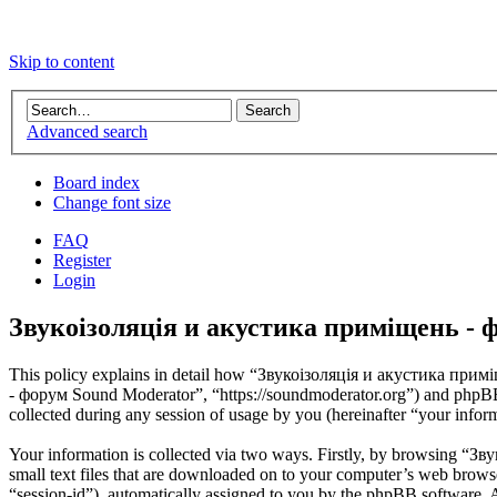
Skip to content
Advanced search
Board index
Change font size
FAQ
Register
Login
Звукоізоляція и акустика приміщень - ф
This policy explains in detail how “Звукоізоляція и акустика примі
- форум Sound Moderator”, “https://soundmoderator.org”) and phpB
collected during any session of usage by you (hereinafter “your infor
Your information is collected via two ways. Firstly, by browsing “
small text files that are downloaded on to your computer’s web browser 
“session-id”), automatically assigned to you by the phpBB software