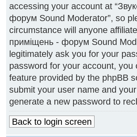
accessing your account at “Зву
форум Sound Moderator”, so plea
circumstance will anyone affilia
приміщень - форум Sound Modera
legitimately ask you for your pa
password for your account, you 
feature provided by the phpBB so
submit your user name and your 
generate a new password to rec
Back to login screen