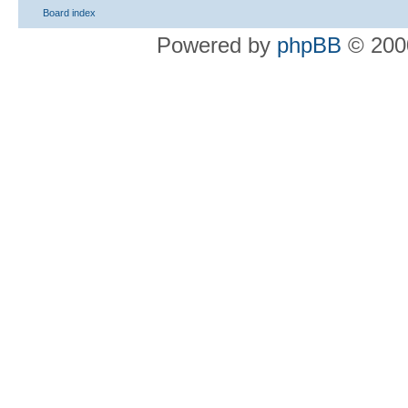
Board index
Powered by
phpBB
© 2000