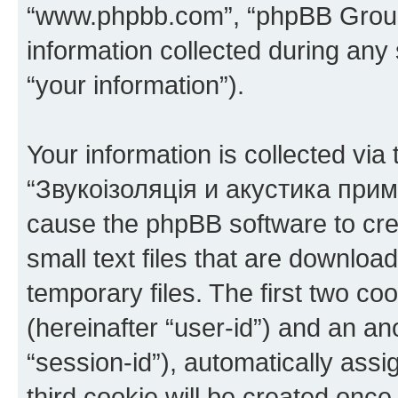
“www.phpbb.com”, “phpBB Group
information collected during any
“your information”).
Your information is collected via
“Звукоізоляція и акустика прим
cause the phpBB software to cre
small text files that are downlo
temporary files. The first two coo
(hereinafter “user-id”) and an an
“session-id”), automatically ass
third cookie will be created onc