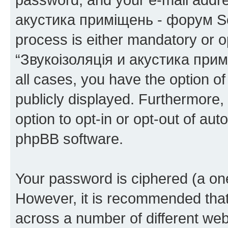
акустика приміщень - форум Sou
process is either mandatory or op
“Звукоізоляція и акустика при
all cases, you have the option of
publicly displayed. Furthermore,
option to opt-in or opt-out of au
phpBB software.
Your password is ciphered (a one
However, it is recommended tha
across a number of different we