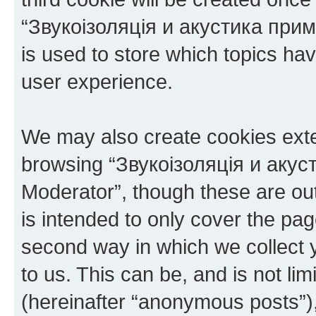
“Звукоізоляція и акустика при
is used to store which topics ha
user experience.
We may also create cookies exte
browsing “Звукоізоляція и аку
Moderator”, though these are ou
is intended to only cover the p
second way in which we collect y
to us. This can be, and is not l
(hereinafter “anonymous posts”),