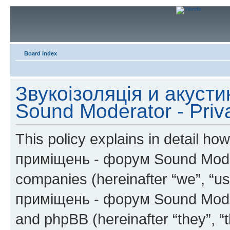
Board index
Звукоізоляція и акуст
Sound Moderator - Priv
This policy explains in detail h
приміщень - форум Sound Moderat
companies (hereinafter “we”, “us
приміщень - форум Sound Modera
and phpBB (hereinafter “they”, “t