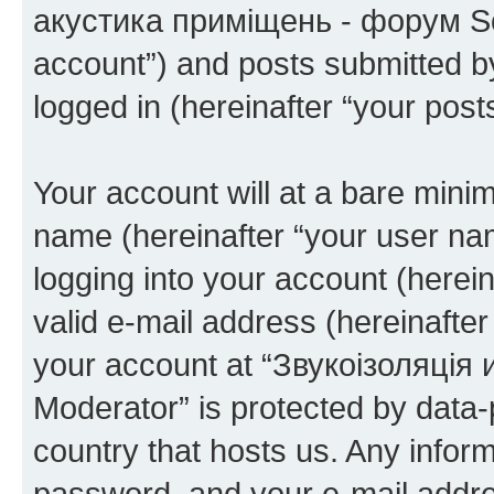
акустика приміщень - форум Sou
account”) and posts submitted by 
logged in (hereinafter “your posts
Your account will at a bare minim
name (hereinafter “your user na
logging into your account (herei
valid e-mail address (hereinafter 
your account at “Звукоізоляці
Moderator” is protected by data-p
country that hosts us. Any info
password, and your e-mail addre