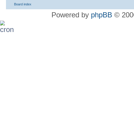
Board index
Powered by
phpBB
© 2000