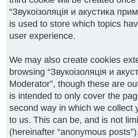
“Звукоізоляція и акустика при
is used to store which topics ha
user experience.
We may also create cookies exte
browsing “Звукоізоляція и аку
Moderator”, though these are ou
is intended to only cover the p
second way in which we collect y
to us. This can be, and is not l
(hereinafter “anonymous posts”),