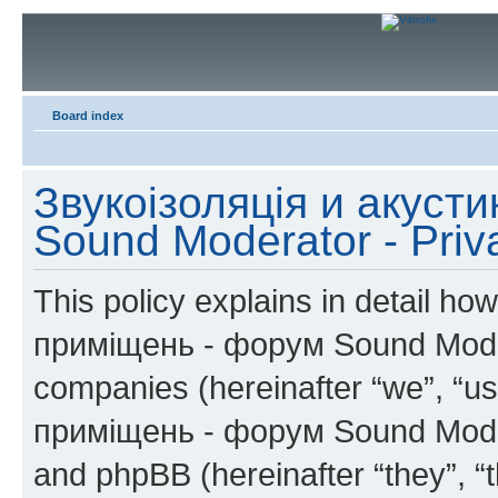
Board index
Звукоізоляція и акуст
Sound Moderator - Priv
This policy explains in detail h
приміщень - форум Sound Moderat
companies (hereinafter “we”, “us
приміщень - форум Sound Modera
and phpBB (hereinafter “they”, “t