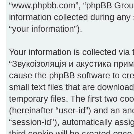
“www.phpbb.com”, “phpBB Group
information collected during any
“your information”).
Your information is collected via
“Звукоізоляція и акустика прим
cause the phpBB software to cre
small text files that are downlo
temporary files. The first two coo
(hereinafter “user-id”) and an an
“session-id”), automatically ass
third cookie will be created onc