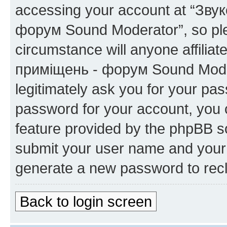
accessing your account at “Зву
форум Sound Moderator”, so plea
circumstance will anyone affilia
приміщень - форум Sound Modera
legitimately ask you for your pa
password for your account, you 
feature provided by the phpBB so
submit your user name and your 
generate a new password to rec
Back to login screen