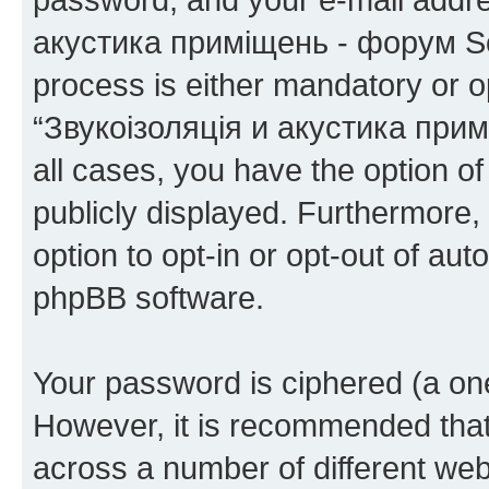
акустика приміщень - форум Sou
process is either mandatory or op
“Звукоізоляція и акустика при
all cases, you have the option of
publicly displayed. Furthermore,
option to opt-in or opt-out of au
phpBB software.
Your password is ciphered (a one
However, it is recommended tha
across a number of different we