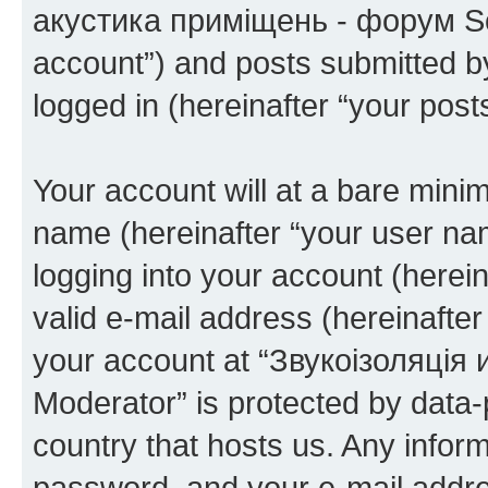
акустика приміщень - форум Sou
account”) and posts submitted by 
logged in (hereinafter “your posts
Your account will at a bare minim
name (hereinafter “your user na
logging into your account (herei
valid e-mail address (hereinafter 
your account at “Звукоізоляці
Moderator” is protected by data-p
country that hosts us. Any info
password, and your e-mail addre