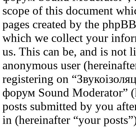
scope of this document whic
pages created by the phpBB
which we collect your infor
us. This can be, and is not l
anonymous user (hereinafte
registering on “Звукоізоля
форум Sound Moderator” (h
posts submitted by you after
in (hereinafter “your posts”)