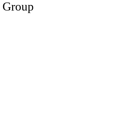
Group