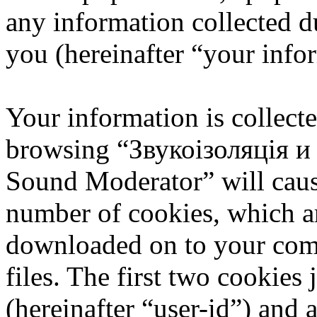
any information collected d
you (hereinafter “your info
Your information is collecte
browsing “Звукоізоляція 
Sound Moderator” will caus
number of cookies, which are
downloaded on to your com
files. The first two cookies 
(hereinafter “user-id”) and