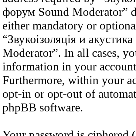
форум Sound Moderator” dur
either mandatory or optional
“Звукоізоляція и акустик
Moderator”. In all cases, y
information in your account
Furthermore, within your ac
opt-in or opt-out of automa
phpBB software.
Your password is ciphered (a