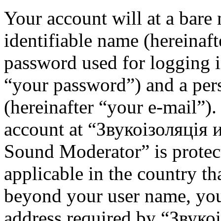
Your account will at a bar
identifiable name (hereinaf
password used for logging i
“your password”) and a pers
(hereinafter “your e-mail”)
account at “Звукоізоляція
Sound Moderator” is protec
applicable in the country th
beyond your user name, you
address required by “Звуко