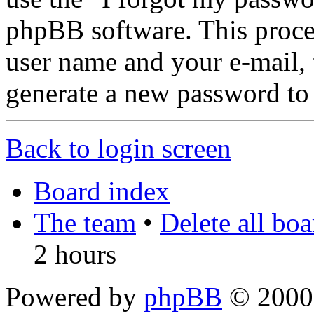
phpBB software. This proce
user name and your e-mail,
generate a new password to
Back to login screen
Board index
The team
•
Delete all bo
2 hours
Powered by
phpBB
© 2000,