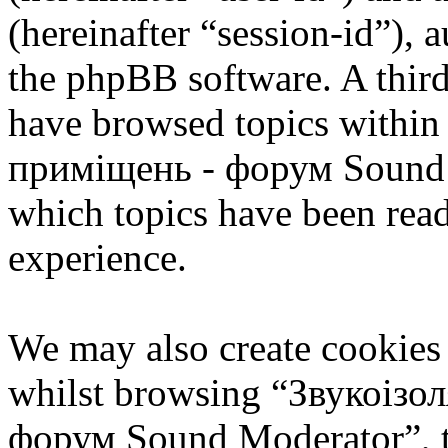
(hereinafter “session-id”), 
the phpBB software. A third
have browsed topics within
приміщень - форум Sound M
which topics have been rea
experience.
We may also create cookies
whilst browsing “Звукоізо
форум Sound Moderator”, th