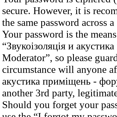
secure. However, it is reco
the same password across a 
Your password is the means 
“Звукоізоляція и акустик
Moderator”, so please guard
circumstance will anyone af
акустика приміщень - фор
another 3rd party, legitima
Should you forget your pas
use the “I forgot my passwo