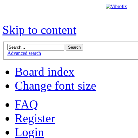
Skip to content
Advanced search
Board index
Change font size
FAQ
Register
Login