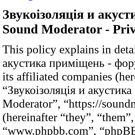
Звукоізоляція и акус
Sound Moderator - Priv
This policy explains in det
акустика приміщень - фор
its affiliated companies (he
“Звукоізоляція и акустик
Moderator”, “https://soun
(hereinafter “they”, “them”
“www.phpbb.com”, “phpBB