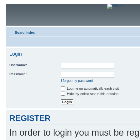
Board index
Login
Username:
Password:
I forgot my password
Log me on automatically each visit
Hide my online status this session
REGISTER
In order to login you must be reg