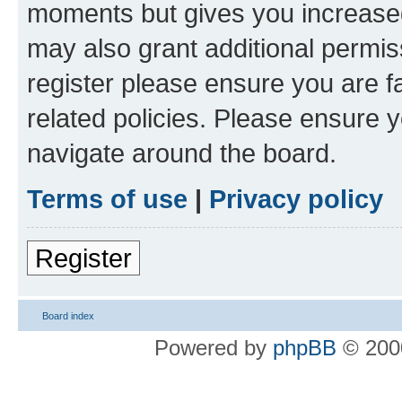
moments but gives you increased
may also grant additional permis
register please ensure you are f
related policies. Please ensure 
navigate around the board.
Terms of use
|
Privacy policy
Register
Board index
Powered by
phpBB
© 2000