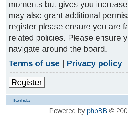
moments but gives you increased
may also grant additional permis
register please ensure you are f
related policies. Please ensure 
navigate around the board.
Terms of use
|
Privacy policy
Register
Board index
Powered by
phpBB
© 2000