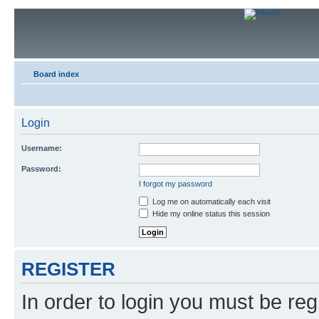
Board index
Login
Username:
Password:
I forgot my password
Log me on automatically each visit
Hide my online status this session
REGISTER
In order to login you must be reg