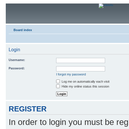
Board index
Login
Username:
Password:
I forgot my password
Log me on automatically each visit
Hide my online status this session
REGISTER
In order to login you must be reg