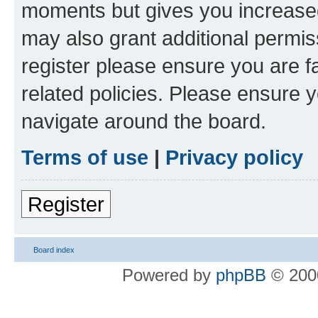
moments but gives you increased
may also grant additional permis
register please ensure you are f
related policies. Please ensure 
navigate around the board.
Terms of use
|
Privacy policy
Register
Board index
Powered by
phpBB
© 2000