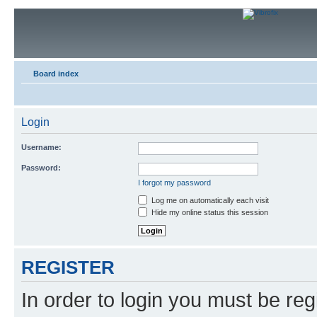
Board index
Login
Username:
Password:
I forgot my password
Log me on automatically each visit
Hide my online status this session
REGISTER
In order to login you must be reg