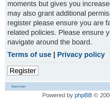
moments but gives you increased
may also grant additional permis
register please ensure you are f
related policies. Please ensure 
navigate around the board.
Terms of use
|
Privacy policy
Register
Board index
Powered by
phpBB
© 2000