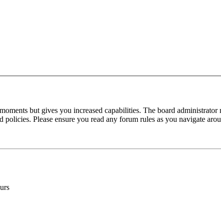
 moments but gives you increased capabilities. The board administrator 
ted policies. Please ensure you read any forum rules as you navigate aro
urs