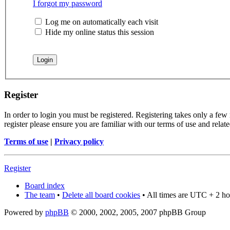
I forgot my password
Log me on automatically each visit
Hide my online status this session
Register
In order to login you must be registered. Registering takes only a few
register please ensure you are familiar with our terms of use and rela
Terms of use
|
Privacy policy
Register
Board index
The team
•
Delete all board cookies
• All times are UTC + 2 ho
Powered by
phpBB
© 2000, 2002, 2005, 2007 phpBB Group