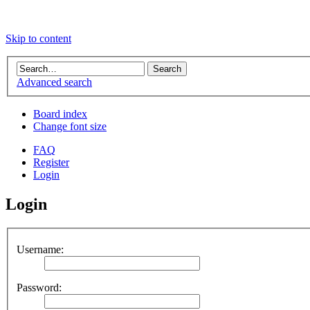
Skip to content
Advanced search
Board index
Change font size
FAQ
Register
Login
Login
Username:
Password: