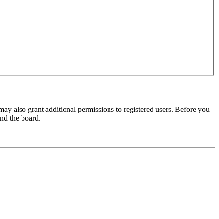
may also grant additional permissions to registered users. Before you
und the board.