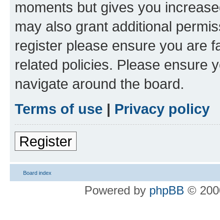
moments but gives you increased
may also grant additional permis
register please ensure you are f
related policies. Please ensure 
navigate around the board.
Terms of use
|
Privacy policy
Register
Board index
Powered by
phpBB
© 2000