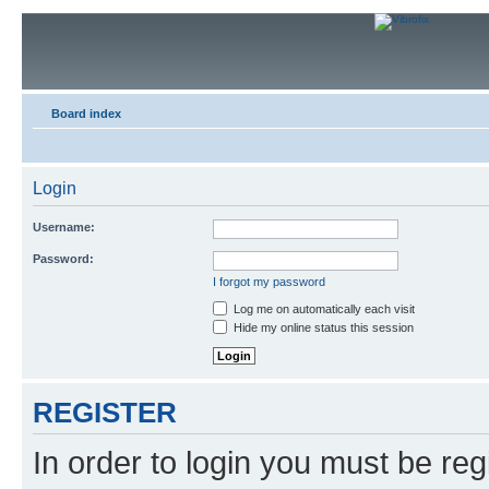
Board index
Login
Username:
Password:
I forgot my password
Log me on automatically each visit
Hide my online status this session
REGISTER
In order to login you must be reg