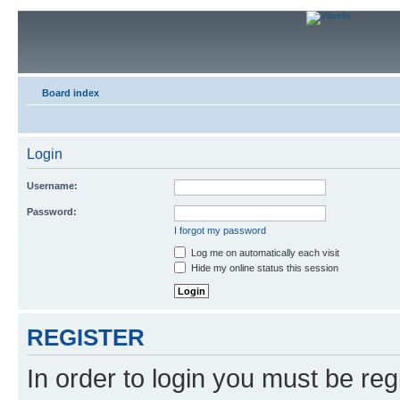
Board index
Login
Username:
Password:
I forgot my password
Log me on automatically each visit
Hide my online status this session
REGISTER
In order to login you must be reg