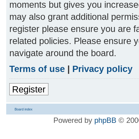
moments but gives you increased
may also grant additional permis
register please ensure you are f
related policies. Please ensure 
navigate around the board.
Terms of use
|
Privacy policy
Register
Board index
Powered by
phpBB
© 2000