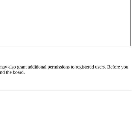
may also grant additional permissions to registered users. Before you
und the board.