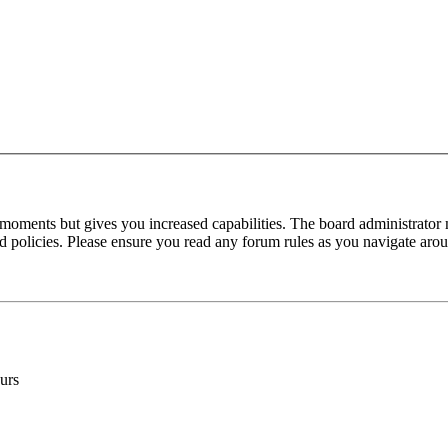
 moments but gives you increased capabilities. The board administrator 
ted policies. Please ensure you read any forum rules as you navigate aro
urs