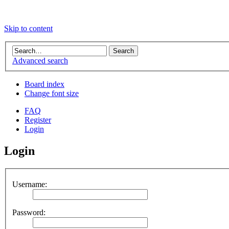
Skip to content
Advanced search
Board index
Change font size
FAQ
Register
Login
Login
Username:
Password: