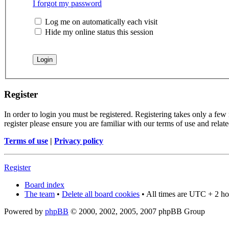
I forgot my password
Log me on automatically each visit
Hide my online status this session
Register
In order to login you must be registered. Registering takes only a few
register please ensure you are familiar with our terms of use and rela
Terms of use
|
Privacy policy
Register
Board index
The team
•
Delete all board cookies
• All times are UTC + 2 ho
Powered by
phpBB
© 2000, 2002, 2005, 2007 phpBB Group