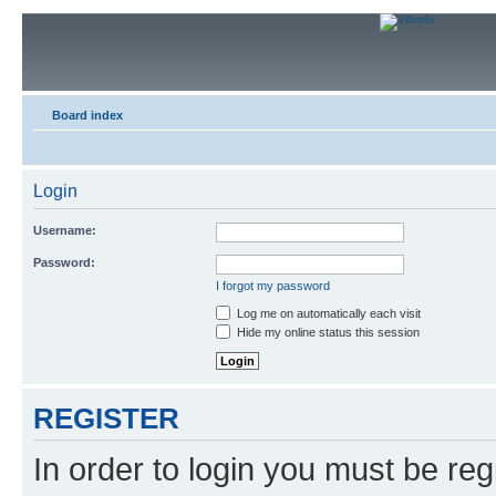
Board index
Login
Username:
Password:
I forgot my password
Log me on automatically each visit
Hide my online status this session
REGISTER
In order to login you must be reg