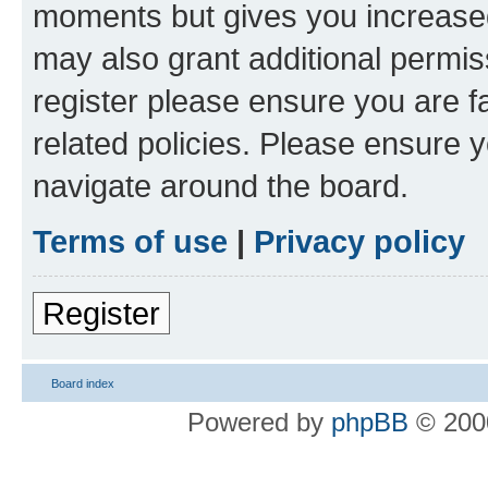
moments but gives you increased
may also grant additional permis
register please ensure you are f
related policies. Please ensure 
navigate around the board.
Terms of use
|
Privacy policy
Register
Board index
Powered by
phpBB
© 2000