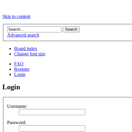
Skip to content
Advanced search
Board index
Change font size
FAQ
Register
Login
Login
Username:
Password: