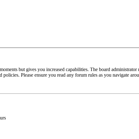
 moments but gives you increased capabilities. The board administrator 
ted policies. Please ensure you read any forum rules as you navigate aro
urs