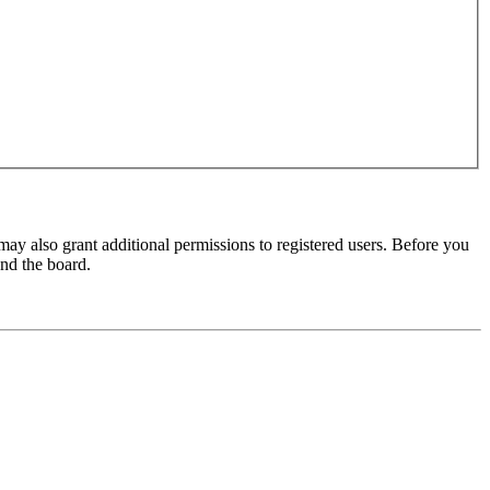
may also grant additional permissions to registered users. Before you
und the board.