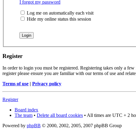
I forgot my password
Log me on automatically each visit
Hide my online status this session
Register
In order to login you must be registered. Registering takes only a few
register please ensure you are familiar with our terms of use and rela
Terms of use
|
Privacy policy
Register
Board index
The team
•
Delete all board cookies
• All times are UTC + 2 ho
Powered by
phpBB
© 2000, 2002, 2005, 2007 phpBB Group