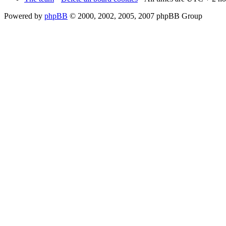
Powered by
phpBB
© 2000, 2002, 2005, 2007 phpBB Group