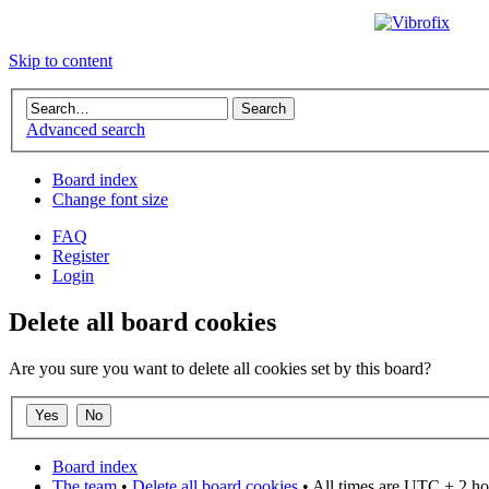
Skip to content
Advanced search
Board index
Change font size
FAQ
Register
Login
Delete all board cookies
Are you sure you want to delete all cookies set by this board?
Board index
The team
•
Delete all board cookies
• All times are UTC + 2 ho