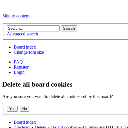
Skip to content
Advanced search
Board index
Change font size
FAQ
Register
Login
Delete all board cookies
Are you sure you want to delete all cookies set by this board?
Board index
The team
•
Delete all board cookies
• All times are UTC + 2 ho