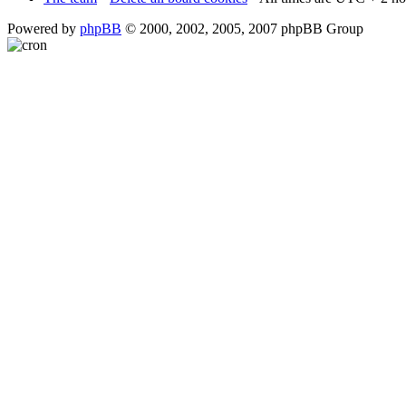
Powered by
phpBB
© 2000, 2002, 2005, 2007 phpBB Group