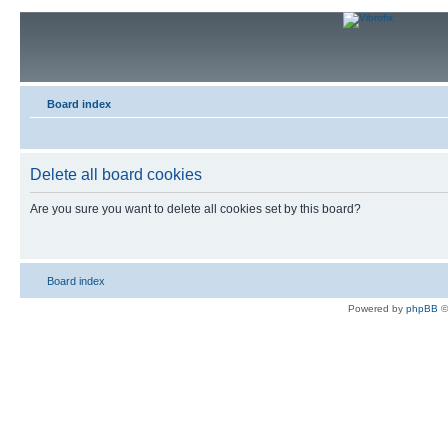
Board index
Delete all board cookies
Are you sure you want to delete all cookies set by this board?
Board index
Powered by
phpBB
©