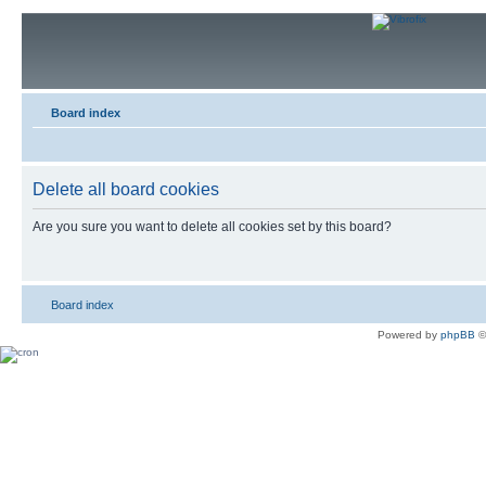
Board index
Delete all board cookies
Are you sure you want to delete all cookies set by this board?
Board index
Powered by
phpBB
©