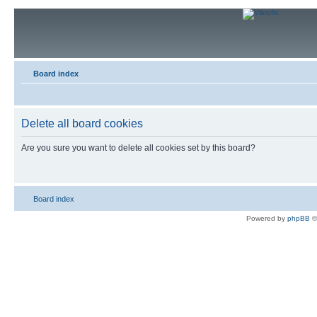
Board index
Delete all board cookies
Are you sure you want to delete all cookies set by this board?
Board index
Powered by
phpBB
©