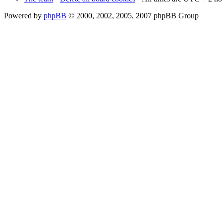
Powered by
phpBB
© 2000, 2002, 2005, 2007 phpBB Group