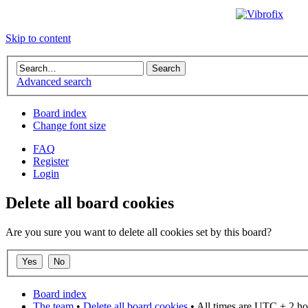
Skip to content
Advanced search
Board index
Change font size
FAQ
Register
Login
Delete all board cookies
Are you sure you want to delete all cookies set by this board?
Board index
The team
•
Delete all board cookies
• All times are UTC + 2 ho