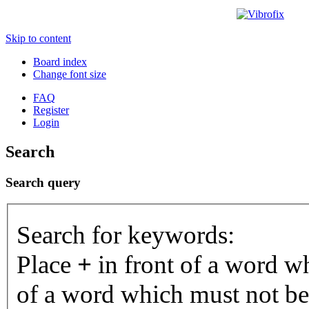
Skip to content
Board index
Change font size
FAQ
Register
Login
Search
Search query
Search for keywords:
Place
+
in front of a word 
of a word which must not be 