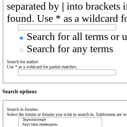
separated by
|
into brackets 
found. Use * as a wildcard fo
Search for all terms or 
Search for any terms
Search for author:
Use * as a wildcard for partial matches.
Search options
Search in forums:
Select the forum or forums you wish to search in. Subforums are se