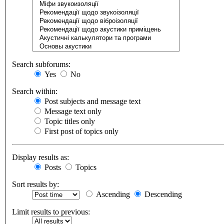
Search subforums:
Yes
No
Search within:
Post subjects and message text
Message text only
Topic titles only
First post of topics only
Display results as:
Posts
Topics
Sort results by:
Ascending
Descending
Limit results to previous: