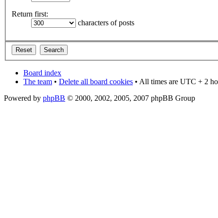
Return first:
characters of posts
Board index
The team
•
Delete all board cookies
• All times are UTC + 2 ho
Powered by
phpBB
© 2000, 2002, 2005, 2007 phpBB Group