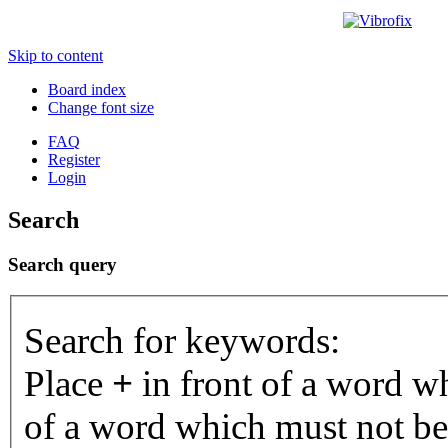
Skip to content
Board index
Change font size
FAQ
Register
Login
Search
Search query
Search for keywords:
Place
+
in front of a word 
of a word which must not be 