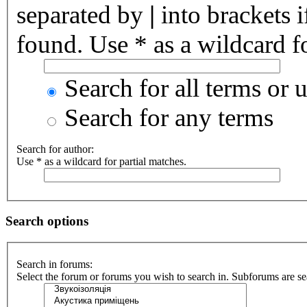
separated by
|
into brackets 
found. Use * as a wildcard fo
Search for all terms or 
Search for any terms
Search for author:
Use * as a wildcard for partial matches.
Search options
Search in forums:
Select the forum or forums you wish to search in. Subforums are se