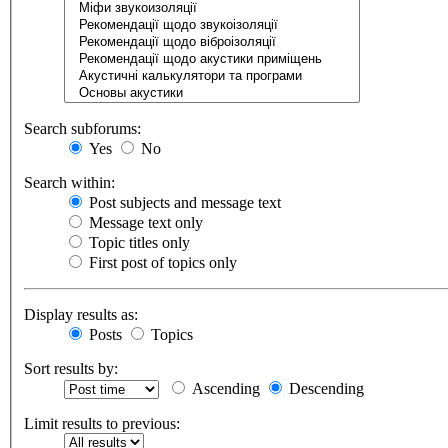
Search subforums:
Yes
No
Search within:
Post subjects and message text
Message text only
Topic titles only
First post of topics only
Display results as:
Posts
Topics
Sort results by:
Ascending
Descending
Limit results to previous: