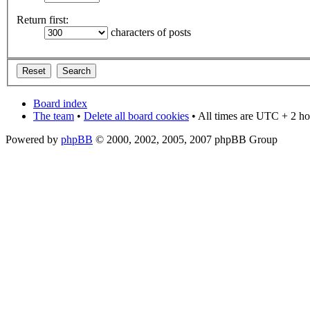
Return first:
characters of posts
Board index
The team
•
Delete all board cookies
• All times are UTC + 2 ho
Powered by
phpBB
© 2000, 2002, 2005, 2007 phpBB Group