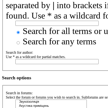
separated by
|
into brackets 
found. Use * as a wildcard fo
Search for all terms or 
Search for any terms
Search for author:
Use * as a wildcard for partial matches.
Search options
Search in forums:
Select the forum or forums you wish to search in. Subforums are se