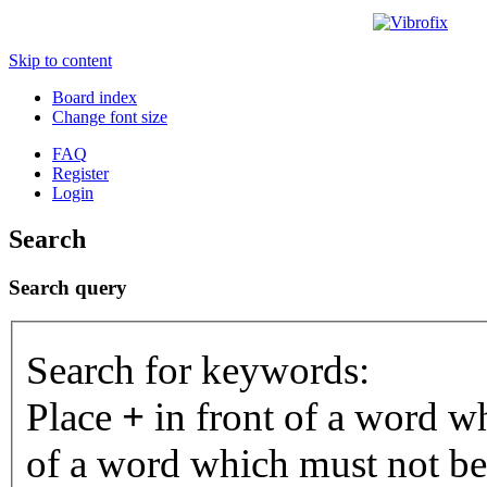
Skip to content
Board index
Change font size
FAQ
Register
Login
Search
Search query
Search for keywords:
Place
+
in front of a word 
of a word which must not be 