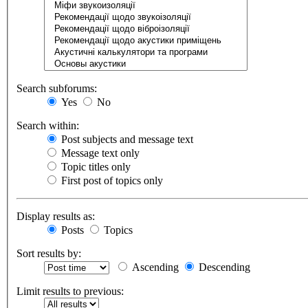
Search subforums:
Yes
No
Search within:
Post subjects and message text
Message text only
Topic titles only
First post of topics only
Display results as:
Posts
Topics
Sort results by:
Ascending
Descending
Limit results to previous: