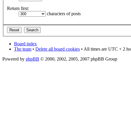
Return first:
characters of posts
Board index
The team
•
Delete all board cookies
• All times are UTC + 2 ho
Powered by
phpBB
© 2000, 2002, 2005, 2007 phpBB Group