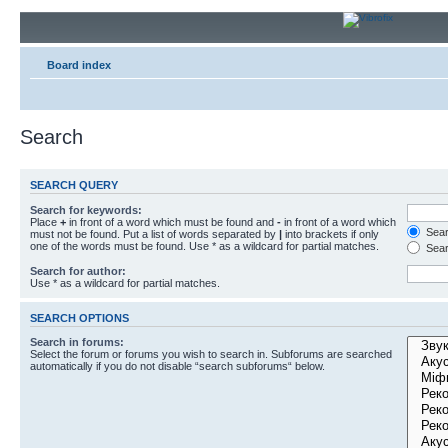
Board index
Search
SEARCH QUERY
Search for keywords:
Place
+
in front of a word which must be found and
-
in front of a word which
Searc
must not be found. Put a list of words separated by
|
into brackets if only
one of the words must be found. Use * as a wildcard for partial matches.
Sear
Search for author:
Use * as a wildcard for partial matches.
SEARCH OPTIONS
Search in forums:
Select the forum or forums you wish to search in. Subforums are searched
automatically if you do not disable “search subforums“ below.