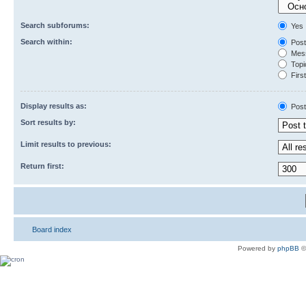
Search subforums:
Yes
Search within:
Post
Mess
Topic
First
Display results as:
Post
Sort results by:
Limit results to previous:
Return first:
Board index
Powered by
phpBB
©