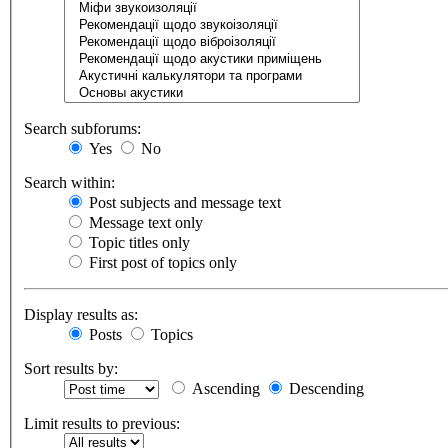
Search subforums:
Yes
No
Search within:
Post subjects and message text
Message text only
Topic titles only
First post of topics only
Display results as:
Posts
Topics
Sort results by:
Ascending
Descending
Limit results to previous: