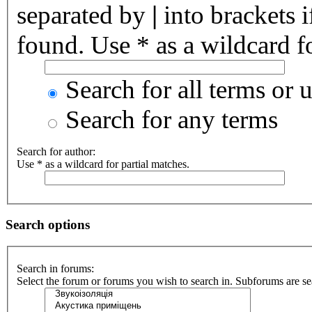
separated by
|
into brackets 
found. Use * as a wildcard fo
Search for all terms or 
Search for any terms
Search for author:
Use * as a wildcard for partial matches.
Search options
Search in forums:
Select the forum or forums you wish to search in. Subforums are se