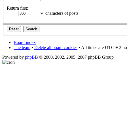
Return first:
characters of posts
Board index
The team
•
Delete all board cookies
• All times are UTC + 2 ho
Powered by
phpBB
© 2000, 2002, 2005, 2007 phpBB Group