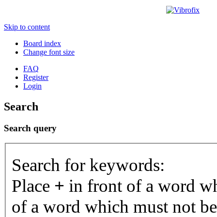
Skip to content
Board index
Change font size
FAQ
Register
Login
Search
Search query
Search for keywords:
Place
+
in front of a word 
of a word which must not be 