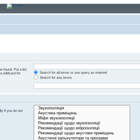
e found. Put a list
Search for all terms or use query as entered
a wildcard for
Search for any terms
y if you do not