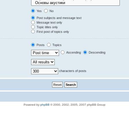
Yes
No
Post subjects and message text
Message text only
Topic titles only
First post of topics only
Posts
Topics
Ascending
Descending
characters of posts
Powered by
phpBB
© 2000, 2002, 2005, 2007 phpBB Group