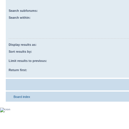
Search subforums:
Search within:
Display results as:
Sort results by:
Limit results to previous:
Return first:
Board index