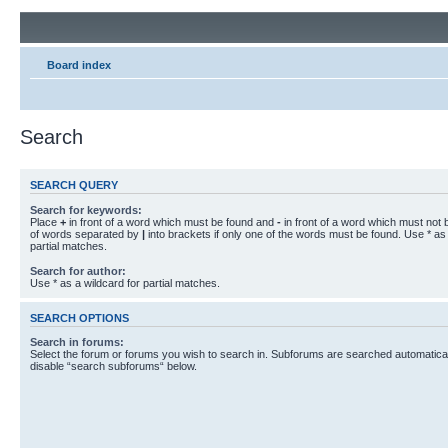
Board index
Search
SEARCH QUERY
Search for keywords:
Place
+
in front of a word which must be found and
-
in front of a word which must not b
of words separated by
|
into brackets if only one of the words must be found. Use * as 
partial matches.
Search for author:
Use * as a wildcard for partial matches.
SEARCH OPTIONS
Search in forums:
Select the forum or forums you wish to search in. Subforums are searched automaticall
disable “search subforums“ below.