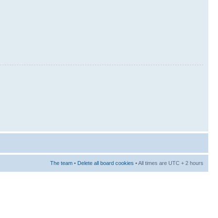
The team
•
Delete all board cookies
• All times are UTC + 2 hours