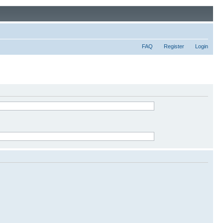
FAQ
Register
Login