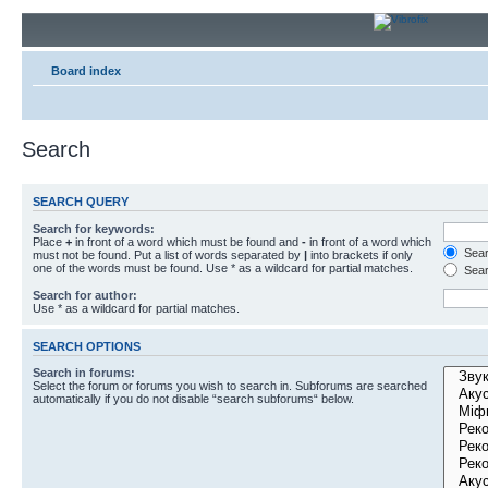
Board index
Search
SEARCH QUERY
Search for keywords:
Place
+
in front of a word which must be found and
-
in front of a word which
Searc
must not be found. Put a list of words separated by
|
into brackets if only
one of the words must be found. Use * as a wildcard for partial matches.
Sear
Search for author:
Use * as a wildcard for partial matches.
SEARCH OPTIONS
Search in forums:
Select the forum or forums you wish to search in. Subforums are searched
automatically if you do not disable “search subforums“ below.