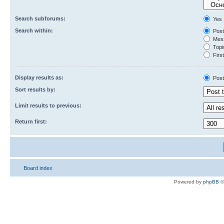
Search subforums:
Yes
Search within:
Post
Mess
Topic
First
Display results as:
Post
Sort results by:
Limit results to previous:
Return first:
Board index
Powered by
phpBB
©