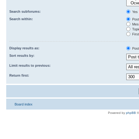
Search subforums:
Yes
Search within:
Post
Mess
Topic
First
Display results as:
Post
Sort results by:
Limit results to previous:
Return first:
Board index
Powered by
phpBB
©