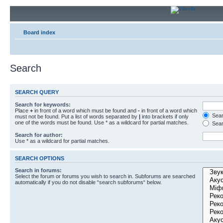
Board index
Search
SEARCH QUERY
Search for keywords:
Place
+
in front of a word which must be found and
-
in front of a word which
Searc
must not be found. Put a list of words separated by
|
into brackets if only
one of the words must be found. Use * as a wildcard for partial matches.
Sear
Search for author:
Use * as a wildcard for partial matches.
SEARCH OPTIONS
Search in forums:
Select the forum or forums you wish to search in. Subforums are searched
automatically if you do not disable “search subforums“ below.