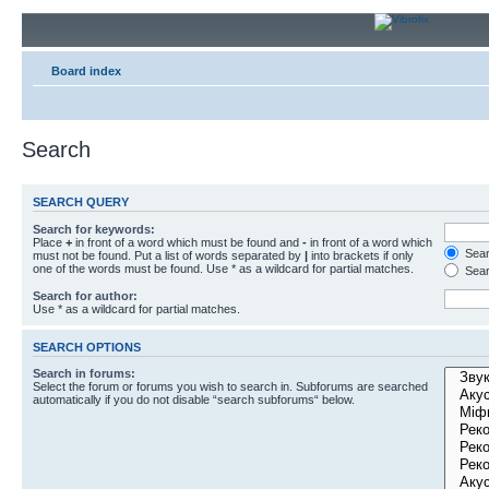
Board index
Search
SEARCH QUERY
Search for keywords:
Place
+
in front of a word which must be found and
-
in front of a word which
Searc
must not be found. Put a list of words separated by
|
into brackets if only
one of the words must be found. Use * as a wildcard for partial matches.
Sear
Search for author:
Use * as a wildcard for partial matches.
SEARCH OPTIONS
Search in forums:
Select the forum or forums you wish to search in. Subforums are searched
automatically if you do not disable “search subforums“ below.