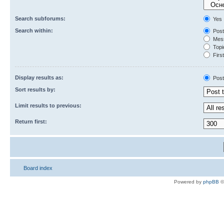
Search subforums:
Yes
Search within:
Post
Mess
Topic
First
Display results as:
Post
Sort results by:
Limit results to previous:
Return first:
Board index
Powered by
phpBB
©