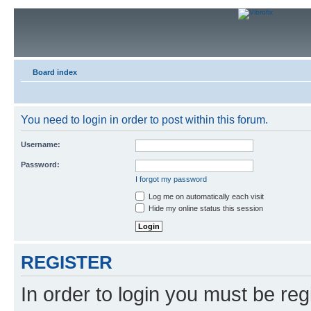
Board index
You need to login in order to post within this forum.
Username:
Password:
I forgot my password
Log me on automatically each visit
Hide my online status this session
REGISTER
In order to login you must be reg