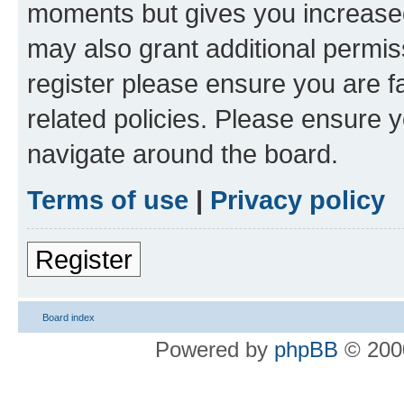
moments but gives you increased
may also grant additional permis
register please ensure you are f
related policies. Please ensure 
navigate around the board.
Terms of use
|
Privacy policy
Register
Board index
Powered by
phpBB
© 2000