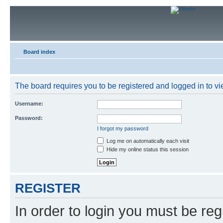
Board index
The board requires you to be registered and logged in to vie
Username:
Password:
I forgot my password
Log me on automatically each visit
Hide my online status this session
REGISTER
In order to login you must be reg