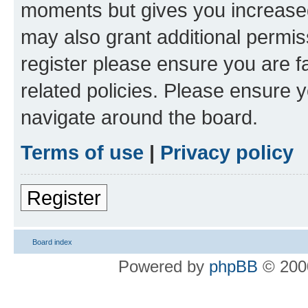
moments but gives you increased
may also grant additional permis
register please ensure you are f
related policies. Please ensure 
navigate around the board.
Terms of use
|
Privacy policy
Register
Board index
Powered by
phpBB
© 2000