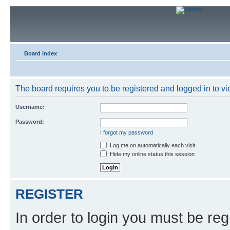
Board index
The board requires you to be registered and logged in to vie
Username:
Password:
I forgot my password
Log me on automatically each visit
Hide my online status this session
REGISTER
In order to login you must be reg