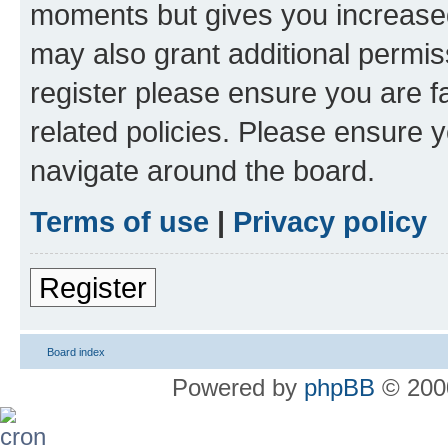
moments but gives you increased
may also grant additional permis
register please ensure you are f
related policies. Please ensure 
navigate around the board.
Terms of use
|
Privacy policy
Register
Board index
Powered by
phpBB
© 2000